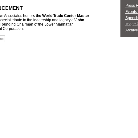
Press 
NCEMENT
Events 
an Associates honors
the World Trade Center Master
Speech
special tribute to the leadership and legacy of
John
Image G
 Founding Chairman of the Lower Manhattan
 Corporation.
Archive