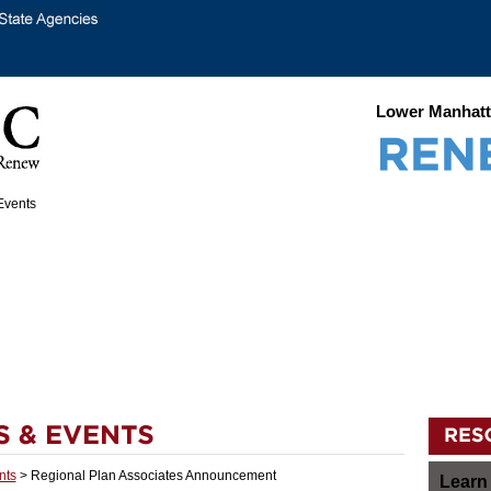
Lower Manhatt
nts
> Regional Plan Associates Announcement
Learn