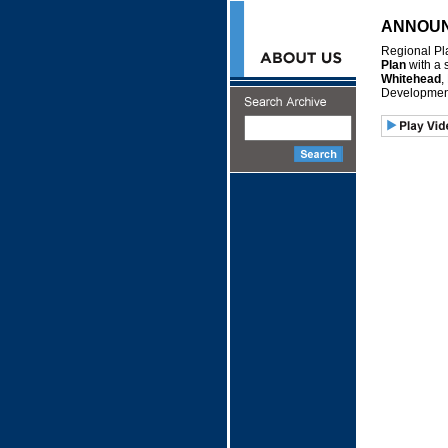
ANNOU
Regional Pl
Plan
with a 
Whitehead
,
Development