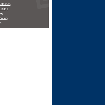
Releases
Listing
es
allery
s