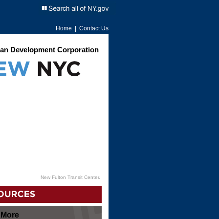
Home
|
Contact Us
an Development Corporation
New Fulton Transit Center.
 More