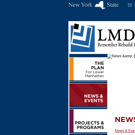
News & Eve