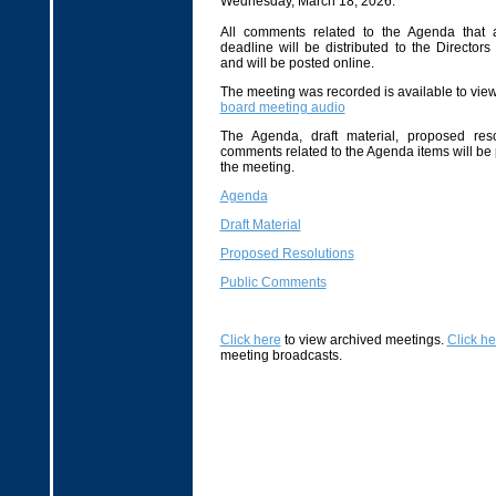
Wednesday, March 18, 2026.
All comments related to the Agenda that 
deadline will be distributed to the Directors
and will be posted online.
The meeting was recorded is available to view 
board meeting audio
The Agenda, draft material, proposed reso
comments related to the Agenda items will be
the meeting.
Agenda
Draft Material
Proposed Resolutions
Public Comments
Click here
to view archived meetings.
Click he
meeting broadcasts.