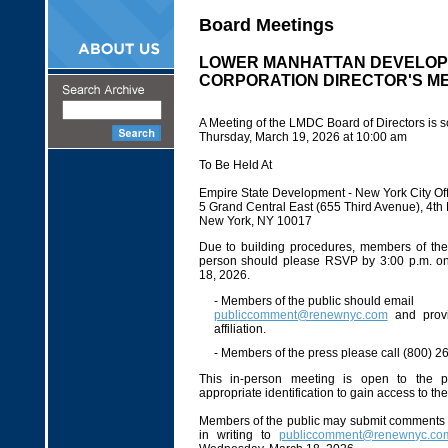
Board Meetings
LOWER MANHATTAN DEVELO
CORPORATION DIRECTOR'S M
A Meeting of the LMDC Board of Directors is s
Thursday, March 19, 2026 at 10:00 am
To Be Held At
Empire State Development - New York City Off
5 Grand Central East (655 Third Avenue), 4t
New York, NY 10017
Due to building procedures, members of the 
person should please RSVP by 3:00 p.m. 
18, 2026.
- Members of the public should email
publiccomment@renewnyc.com
and prov
affiliation.
- Members of the press please call (800) 2
This in-person meeting is open to the p
appropriate identification to gain access to th
Members of the public may submit comments 
in writing to
publiccomment@renewnyc.co