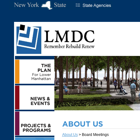
About Us
> Board Meetings