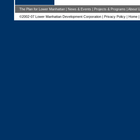
The Plan for Lower Manhattan
|
News & Events
|
Projects & Programs
|
About 
©2002-07 Lower Manhattan Development Corporation |
Privacy Policy
|
Home