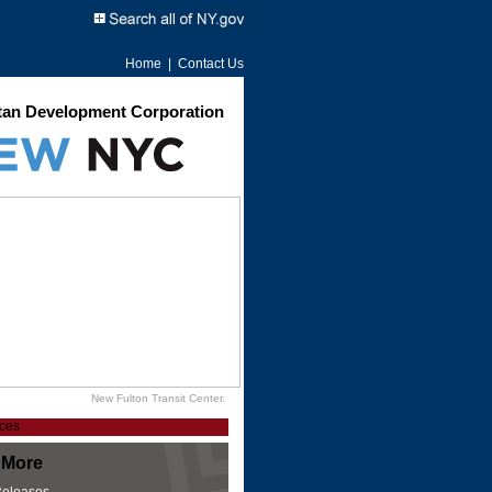
Home
|
Contact Us
an Development Corporation
New Fulton Transit Center.
 More