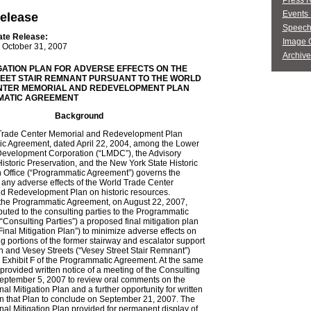
Press 
Events 
elease
Speech
ate Release:
Image G
October 31, 2007
Archive
IGATION PLAN FOR ADVERSE EFFECTS ON THE
EET STAIR REMNANT PURSUANT TO THE WORLD
NTER MEMORIAL AND REDEVELOPMENT PLAN
ATIC AGREEMENT
Background
rade Center Memorial and Redevelopment Plan
c Agreement, dated April 22, 2004, among the Lower
evelopment Corporation (“LMDC”), the Advisory
istoric Preservation, and the New York State Historic
n Office (“Programmatic Agreement”) governs the
f any adverse effects of the World Trade Center
d Redevelopment Plan on historic resources.
 the Programmatic Agreement, on August 22, 2007,
uted to the consulting parties to the Programmatic
Consulting Parties”) a proposed final mitigation plan
inal Mitigation Plan”) to minimize adverse effects on
g portions of the former stairway and escalator support
 and Vesey Streets (“Vesey Street Stair Remnant”)
n Exhibit F of the Programmatic Agreement. At the same
rovided written notice of a meeting of the Consulting
September 5, 2007 to review oral comments on the
al Mitigation Plan and a further opportunity for written
 that Plan to conclude on September 21, 2007. The
al Mitigation Plan provided for permanent display of