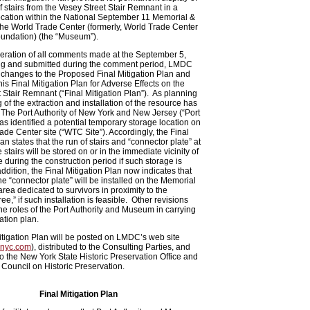
of stairs from the Vesey Street Stair Remnant in a
ocation within the National September 11 Memorial &
he World Trade Center (formerly, World Trade Center
undation) (the “Museum”).
eration of all comments made at the September 5,
g and submitted during the comment period, LMDC
changes to the Proposed Final Mitigation Plan and
is Final Mitigation Plan for Adverse Effects on the
 Stair Remnant (“Final Mitigation Plan”). As planning
g of the extraction and installation of the resource has
The Port Authority of New York and New Jersey (“Port
has identified a potential temporary storage location on
ade Center site (“WTC Site”). Accordingly, the Final
an states that the run of stairs and “connector plate” at
e stairs will be stored on or in the immediate vicinity of
 during the construction period if such storage is
addition, the Final Mitigation Plan now indicates that
the “connector plate” will be installed on the Memorial
area dedicated to survivors in proximity to the
ee,” if such installation is feasible. Other revisions
 the roles of the Port Authority and Museum in carrying
ation plan.
itigation Plan will be posted on LMDC’s web site
nyc.com
), distributed to the Consulting Parties, and
to the New York State Historic Preservation Office and
 Council on Historic Preservation.
Final Mitigation Plan