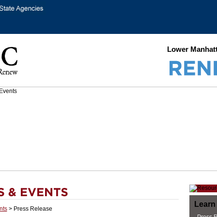
Lower Manhatt
Learn
nts
> Press Release