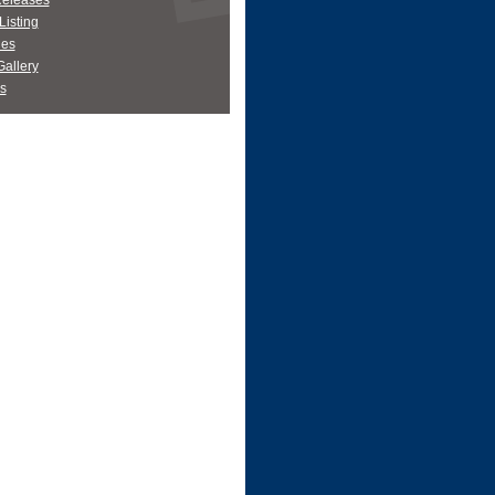
Releases
Listing
es
allery
s