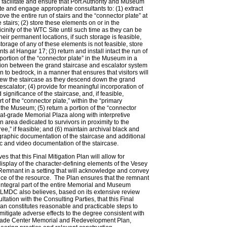
acilitate and ensure that Port Authority and Museum
te and engage appropriate consultants to: (1) extract
ve the entire run of stairs and the “connector plate” at
e stairs; (2) store these elements on or in the
cinity of the WTC Site until such time as they can be
their permanent locations, if such storage is feasible,
storage of any of these elements is not feasible, store
s at Hangar 17; (3) return and install intact the run of
 portion of the “connector plate” in the Museum in a
tion between the grand staircase and escalator system
 to bedrock, in a manner that ensures that visitors will
iew the staircase as they descend down the grand
 escalator; (4) provide for meaningful incorporation of
 significance of the staircase, and, if feasible,
t of the “connector plate,” within the “primary
f the Museum; (5) return a portion of the “connector
e at-grade Memorial Plaza along with interpretive
n area dedicated to survivors in proximity to the
ee,” if feasible; and (6) maintain archival black and
raphic documentation of the staircase and additional
 and video documentation of the staircase.
s that this Final Mitigation Plan will allow for
splay of the character-defining elements of the Vesey
 Remnant in a setting that will acknowledge and convey
ce of the resource. The Plan ensures that the remnant
 integral part of the entire Memorial and Museum
LMDC also believes, based on its extensive review
ltation with the Consulting Parties, that this Final
lan constitutes reasonable and practicable steps to
mitigate adverse effects to the degree consistent with
rade Center Memorial and Redevelopment Plan,