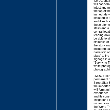
LMDC shall f
will coopera
intact and mo
the top of th
immediate vi
installed in 
and if such 
those element
stairs and a
central loca
leading down
be able to v
staircase or
the story and
including par
narrative” o
plate” to th
signage in a
“Surviving Tr
white photog
photographic
LMDC believe
permanent di
Street Stair
the importan
will form an
experience. 
and its consu
Mitigation P
minimize or 
the World T