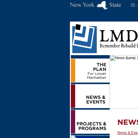
News & Eve