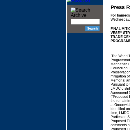
Press R
For Immedi
Wednesday, 
FINAL MIT
VESEY STR
TRADE CE
PROGRAMM
The World T
Programmati
Manhattan D
Council on H
Preservatio
mitigation o
Memorial an
Pursuant to
LMDC distrib
Agreement (“
(“Proposed F
the remainin
at Greenwich
identified o
time, LMDC p
Parties on 
Proposed Fin
comments on
Proposed Fin