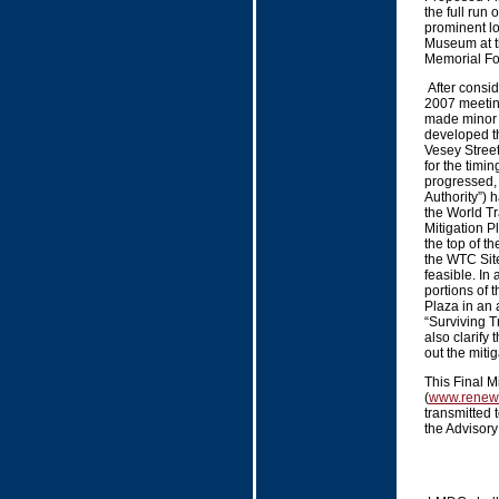
the full run 
prominent l
Museum at t
Memorial Fo
After consid
2007 meetin
made minor 
developed th
Vesey Street
for the timin
progressed, 
Authority”) 
the World Tr
Mitigation Pl
the top of th
the WTC Site
feasible. In 
portions of 
Plaza in an 
“Surviving Tr
also clarify
out the mitig
This Final M
(
www.renew
transmitted 
the Advisory