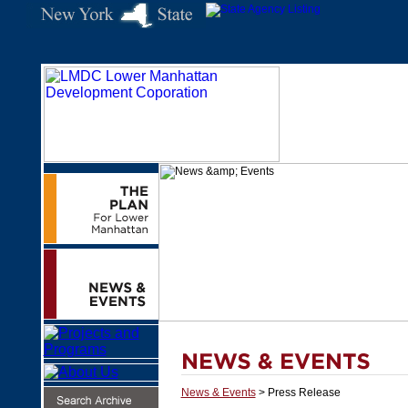
News & Events
> Press Release