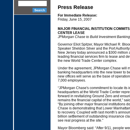
Press Release
For Immediate Release:
Friday, June 15, 2007
MAJOR FINANCIAL INSTITUTION COMMITS
CENTER LEASE
JPMorgan Chase to Build Investment Bankin
Governor Eliot Spitzer, Mayor Michael R. Blo
Speaker Sheldon Silver and the Port Authorit
New Jersey today announced a $300 million 
leading financial services firm to lease and de
the new World Trade Center complex.
Under the agreement, JPMorgan Chase will mo
banking headquarters into the new tower to be 
new offices will serve as the base of operatio
7,000 employees.
“JPMorgan Chase's commitment to locate its 
headquarters at the World Trade Center repre
forward in revitalizing Ground Zero and ensur
remains the financial capital of the world,” sai
“By joining other major financial institution
Chase is demonstrating that Lower Manhattan 
to recovery. Coupled with last month’s annou
billion settlement of outstanding insurance cl
see real progress at the site.”
Mayor Bloomberg said: “After 9/11, people we