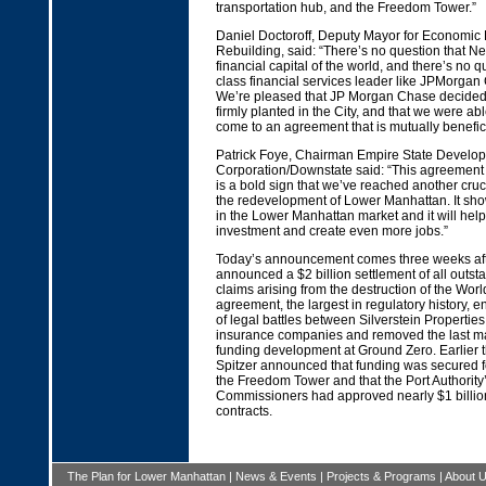
transportation hub, and the Freedom Tower.”
Daniel Doctoroff, Deputy Mayor for Economi
Rebuilding, said: “There’s no question that Ne
financial capital of the world, and there’s no q
class financial services leader like JPMorga
We’re pleased that JP Morgan Chase decided t
firmly planted in the City, and that we were abl
come to an agreement that is mutually benefici
Patrick Foye, Chairman Empire State Develo
Corporation/Downstate said: “This agreemen
is a bold sign that we’ve reached another cruci
the redevelopment of Lower Manhattan. It sho
in the Lower Manhattan market and it will hel
investment and create even more jobs.”
Today’s announcement comes three weeks afte
announced a $2 billion settlement of all outs
claims arising from the destruction of the Wor
agreement, the largest in regulatory history, 
of legal battles between Silverstein Propertie
insurance companies and removed the last ma
funding development at Ground Zero. Earlier t
Spitzer announced that funding was secured fo
the Freedom Tower and that the Port Authority
Commissioners had approved nearly $1 billion
contracts.
The Plan for Lower Manhattan
|
News & Events
|
Projects & Programs
|
About 