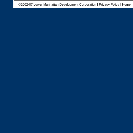
©2002-07 Lower Manhattan Development Corporation |
Privacy Policy
|
Home