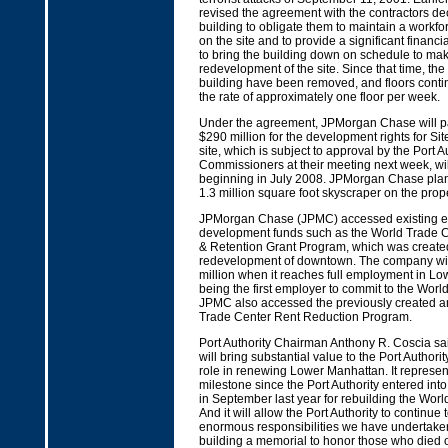
revised the agreement with the contractors de
building to obligate them to maintain a workf
on the site and to provide a significant financi
to bring the building down on schedule to mak
redevelopment of the site. Since that time, the t
building have been removed, and floors cont
the rate of approximately one floor per week.
Under the agreement, JPMorgan Chase will pay
$290 million for the development rights for Sit
site, which is subject to approval by the Port A
Commissioners at their meeting next week, wil
beginning in July 2008. JPMorgan Chase plans 
1.3 million square foot skyscraper on the prope
JPMorgan Chase (JPMC) accessed existing 
development funds such as the World Trade C
& Retention Grant Program, which was created
redevelopment of downtown. The company will
million when it reaches full employment in L
being the first employer to commit to the World
JPMC also accessed the previously created 
Trade Center Rent Reduction Program.
Port Authority Chairman Anthony R. Coscia sa
will bring substantial value to the Port Authorit
role in renewing Lower Manhattan. It represent
milestone since the Port Authority entered int
in September last year for rebuilding the Worl
And it will allow the Port Authority to continue 
enormous responsibilities we have undertaken 
building a memorial to honor those who died o