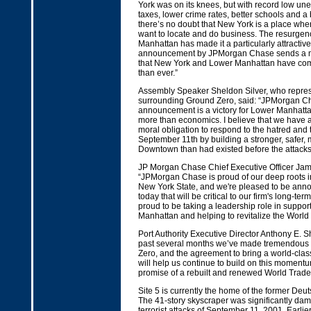
York was on its knees, but with record low u
taxes, lower crime rates, better schools and a be
there’s no doubt that New York is a place wh
want to locate and do business. The resurgen
Manhattan has made it a particularly attractiv
announcement by JPMorgan Chase sends a m
that New York and Lower Manhattan have com
than ever.”
Assembly Speaker Sheldon Silver, who repre
surrounding Ground Zero, said: “JPMorgan C
announcement is a victory for Lower Manhattan
more than economics. I believe that we have a
moral obligation to respond to the hatred and 
September 11th by building a stronger, safer,
Downtown than had existed before the attacks
JP Morgan Chase Chief Executive Officer Jam
“JPMorgan Chase is proud of our deep roots i
New York State, and we're pleased to be anno
today that will be critical to our firm's long-ter
proud to be taking a leadership role in suppo
Manhattan and helping to revitalize the World
Port Authority Executive Director Anthony E. Sh
past several months we’ve made tremendous 
Zero, and the agreement to bring a world-clas
will help us continue to build on this moment
promise of a rebuilt and renewed World Trade 
Site 5 is currently the home of the former Deu
The 41-story skyscraper was significantly da
terrorist attacks of September 11, 2001. Earlier 