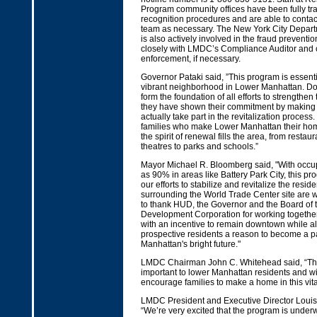
Program community offices have been fully tr
recognition procedures and are able to contact
team as necessary. The New York City Departm
is also actively involved in the fraud prevent
closely with LMDC’s Compliance Auditor and c
enforcement, if necessary.
Governor Pataki said, ”This program is essenti
vibrant neighborhood in Lower Manhattan. D
form the foundation of all efforts to strengthe
they have shown their commitment by making 
actually take part in the revitalization process
families who make Lower Manhattan their home
the spirit of renewal fills the area, from resta
theatres to parks and schools.”
Mayor Michael R. Bloomberg said, "With occu
as 90% in areas like Battery Park City, this pro
our efforts to stabilize and revitalize the resi
surrounding the World Trade Center site are wo
to thank HUD, the Governor and the Board of
Development Corporation for working together
with an incentive to remain downtown while al
prospective residents a reason to become a p
Manhattan's bright future."
LMDC Chairman John C. Whitehead said, “T
important to lower Manhattan residents and wil
encourage families to make a home in this vital 
LMDC President and Executive Director Louis
“We’re very excited that the program is under