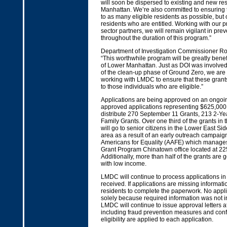
will soon be dispersed to existing and new re
Manhattan. We’re also committed to ensuring 
to as many eligible residents as possible, but 
residents who are entitled. Working with our p
sector partners, we will remain vigilant in pre
throughout the duration of this program.”
Department of Investigation Commissioner Ros
“This worthwhile program will be greatly benefi
of Lower Manhattan. Just as DOI was involved 
of the clean-up phase of Ground Zero, we are
working with LMDC to ensure that these grants
to those individuals who are eligible.”
Applications are being approved on an ongoin
approved applications representing $625,000 
distribute 270 September 11 Grants, 213 2-Ye
Family Grants. Over one third of the grants in th
will go to senior citizens in the Lower East S
area as a result of an early outreach campai
Americans for Equality (AAFE) which manages
Grant Program Chinatown office located at 2
Additionally, more than half of the grants are 
with low income.
LMDC will continue to process applications in 
received. If applications are missing informat
residents to complete the paperwork. No appli
solely because required information was not in
LMDC will continue to issue approval letters af
including fraud prevention measures and confi
eligibility are applied to each application.