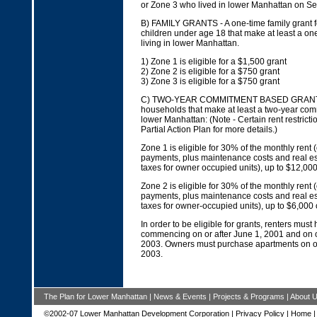
or Zone 3 who lived in lower Manhattan on S
B) FAMILY GRANTS - A one-time family grant f
children under age 18 that make at least a o
living in lower Manhattan.
1) Zone 1 is eligible for a $1,500 grant
2) Zone 2 is eligible for a $750 grant
3) Zone 3 is eligible for a $750 grant
C) TWO-YEAR COMMITMENT BASED GRANTS 
households that make at least a two-year comm
lower Manhattan: (Note - Certain rent restrict
Partial Action Plan for more details.)
Zone 1 is eligible for 30% of the monthly rent
payments, plus maintenance costs and real es
taxes for owner occupied units), up to $12,00
Zone 2 is eligible for 30% of the monthly rent
payments, plus maintenance costs and real es
taxes for owner-occupied units), up to $6,000
In order to be eligible for grants, renters must
commencing on or after June 1, 2001 and on o
2003. Owners must purchase apartments on or
2003.
The Plan for Lower Manhattan
|
News & Events
|
Projects & Programs
|
About 
©2002-07 Lower Manhattan Development Corporation |
Privacy Policy
|
Home