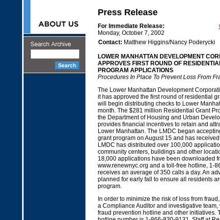
Press Release
For Immediate Release:
Monday, October 7, 2002
Contact:
Matthew Higgins/Nancy Poderycki
LOWER MANHATTAN DEVELOPMENT COR
APPROVES FIRST ROUND OF RESIDENTIA
PROGRAM APPLICATIONS
Procedures In Place To Prevent Loss From Fr
The Lower Manhattan Development Corporat
it has approved the first round of residential g
will begin distributing checks to Lower Manhat
month. The $281 million Residential Grant P
the Department of Housing and Urban Develo
provides financial incentives to retain and attr
Lower Manhattan. The LMDC began accepting 
grant program on August 15 and has received 
LMDC has distributed over 100,000 applicatio
community centers, buildings and other locati
18,000 applications have been downloaded 
www.renewnyc.org and a toll-free hotline, 
receives an average of 350 calls a day. An ad
planned for early fall to ensure all residents a
program.
In order to minimize the risk of loss from fra
a Compliance Auditor and investigative team,
fraud prevention hotline and other initiatives.
hotline number is 1-866-830-9131. Staff at Re