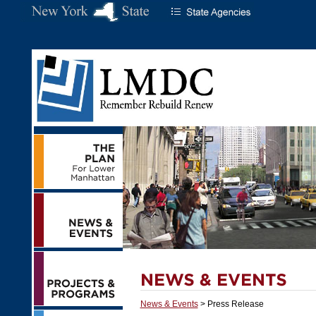
News & Events
> Press Release