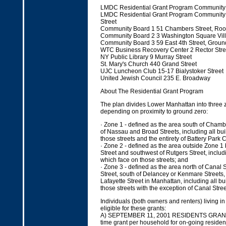
LMDC Residential Grant Program Community 
LMDC Residential Grant Program Community 
Street
Community Board 1 51 Chambers Street, Ro
Community Board 2 3 Washington Square Vil
Community Board 3 59 East 4th Street, Ground
WTC Business Recovery Center 2 Rector Stre
NY Public Library 9 Murray Street
St. Mary's Church 440 Grand Street
UJC Luncheon Club 15-17 Bialystoker Street
United Jewish Council 235 E. Broadway
About The Residential Grant Program
The plan divides Lower Manhattan into three zon
depending on proximity to ground zero:
· Zone 1 - defined as the area south of Chamb
of Nassau and Broad Streets, including all bu
those streets and the entirety of Battery Park C
· Zone 2 - defined as the area outside Zone 1 
Street and southwest of Rutgers Street, includi
which face on those streets; and
· Zone 3 - defined as the area north of Canal 
Street, south of Delancey or Kenmare Streets,
Lafayette Street in Manhattan, including all b
those streets with the exception of Canal Stre
Individuals (both owners and renters) living 
eligible for these grants:
A) SEPTEMBER 11, 2001 RESIDENTS GRANTS
time grant per household for on-going residen