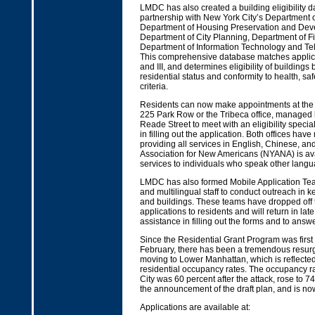
LMDC has also created a building eligibility d
partnership with New York City’s Department o
Department of Housing Preservation and Dev
Department of City Planning, Department of F
Department of Information Technology and T
This comprehensive database matches applicat
and III, and determines eligibility of buildings
residential status and conformity to health, saf
criteria.
Residents can now make appointments at the 
225 Park Row or the Tribeca office, managed 
Reade Street to meet with an eligibility specia
in filling out the application. Both offices have 
providing all services in English, Chinese, a
Association for New Americans (NYANA) is ava
services to individuals who speak other langu
LMDC has also formed Mobile Application Team
and multilingual staff to conduct outreach in
and buildings. These teams have dropped off
applications to residents and will return in late 
assistance in filling out the forms and to answ
Since the Residential Grant Program was firs
February, there has been a tremendous resurge
moving to Lower Manhattan, which is reflected 
residential occupancy rates. The occupancy ra
City was 60 percent after the attack, rose to 74
the announcement of the draft plan, and is no
Applications are available at: