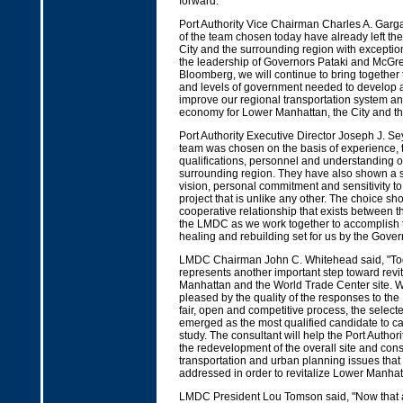
forward.”
Port Authority Vice Chairman Charles A. Gar
of the team chosen today have already left th
City and the surrounding region with exceptio
the leadership of Governors Pataki and McG
Bloomberg, we will continue to bring together
and levels of government needed to develop a 
improve our regional transportation system an
economy for Lower Manhattan, the City and the
Port Authority Executive Director Joseph J. Se
team was chosen on the basis of experience, 
qualifications, personnel and understanding 
surrounding region. They have also shown a s
vision, personal commitment and sensitivity to 
project that is unlike any other. The choice sh
cooperative relationship that exists between t
the LMDC as we work together to accomplish t
healing and rebuilding set for us by the Gove
LMDC Chairman John C. Whitehead said, "T
represents another important step toward revi
Manhattan and the World Trade Center site. 
pleased by the quality of the responses to th
fair, open and competitive process, the select
emerged as the most qualified candidate to car
study. The consultant will help the Port Autho
the redevelopment of the overall site and con
transportation and urban planning issues that 
addressed in order to revitalize Lower Manhat
LMDC President Lou Tomson said, "Now that a