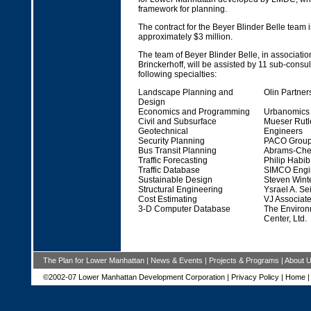
framework for planning.
The contract for the Beyer Blinder Belle team i
approximately $3 million.
The team of Beyer Blinder Belle, in associati
Brinckerhoff, will be assisted by 11 sub-consu
following specialties:
Landscape Planning and
Olin Partner
Design
Economics and Programming
Urbanomics
Civil and Subsurface
Mueser Rutl
Geotechnical
Engineers
Security Planning
PACO Group 
Bus Transit Planning
Abrams-Cher
Traffic Forecasting
Philip Habi
Traffic Database
SIMCO Engin
Sustainable Design
Steven Winte
Structural Engineering
Ysrael A. Se
Cost Estimating
VJ Associat
3-D Computer Database
The Environ
Center, Ltd.
The Plan for Lower Manhattan
|
News & Events
|
Projects & Programs
|
About 
©2002-07 Lower Manhattan Development Corporation |
Privacy Policy
|
Home