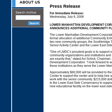
Press Release
For Immediate Release:
Wednesday, July 9, 2008
LOWER MANHATTAN DEVELOPMENT COR
ANNOUNCES ADDITIONAL COMMUNITY F
The Lower Manhattan Development Corporat
formal allocation of additional Community E
two new community groups, the Southbridge 
Senior Activity Center and the Lower East Si
"One of LMDC's proudest goals is to support 
community organizations and institutions and 
are exactly that,” stated Avi Schick, Chairma
Development Corporation. “I look forward to w
these institutions as they serve the Lower M
Approximately $60,000 will be provided to th
Center to support the center and to help hire a
work with the senior community. $215,000 doll
to the Lower East Side Conservancy to support
new educational facility on the lower east sid