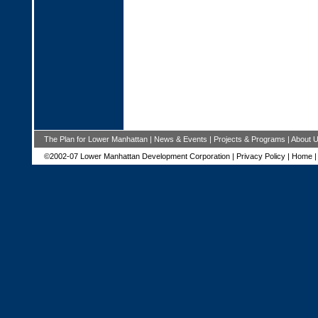
The Plan for Lower Manhattan
|
News & Events
|
Projects & Programs
|
About 
©2002-07 Lower Manhattan Development Corporation |
Privacy Policy
|
Home