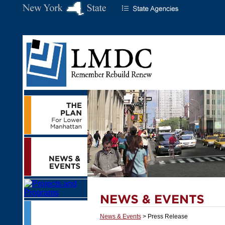
News & Events
> Press Release