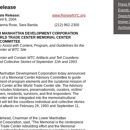
Press 
elease
Events 
ate Release:
www.RenewNYC.org
Speech
ril 8, 2004
Image G
anna Rose, Sara Banda
(212) 962-2300
Archive
R MANHATTAN DEVELOPMENT CORPORATION
RLD TRADE CENTER MEMORIAL CENTER
 COMMITTEE
 Assist with Content, Program, and Guidelines for the
nter at WTC Site
ter will Contain WTC Artifacts and Tell Countless
nd Collective Stories of September 11th and 1993
anhattan Development Corporation today announced
n of a Memorial Center Advisory Committee to guide
ent of program elements and the curatorial mission of
 Center at the World Trade Center site. The Advisory
cludes historians, preservationists, curators, victims'
rs, residents, survivors, and first responders. The
ter will be integrated into the memorial/cultural
ill tell the countless individual and collective stories
rist attacks on February 26, 1993 and September 11,
tehead, Chairman of the Lower Manhattan
Corporation, said, "The Memorial is the centerpiece
 Trade Center rebuilding effort and the Memorial