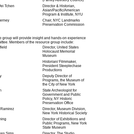
(Family Advisory Council)
ei Tchen
Director & Historian,
Asian/Pacific/American
Program & Institute, NYU
ierney
Chair, NYC Landmarks
Preservation Commission
 group will provide insight and hands-on experience
ttee. Members of the resource group include:
ield
Director, United States
Holocaust Memorial
Museum
Historian/ Filmmaker,
President Steeplechase
Productions
y
Deputy Director of
Programs, the Museum of
the City of New York
n
State Archeologist for
Government and Public
Policy, NY Historic
Preservation Office
 Ramirez
Director, Museum Division,
New York Historical Society
ming
Director of Exhibitions and
Public Programs, New York
State Museum
kes Sims
Director, The Studio