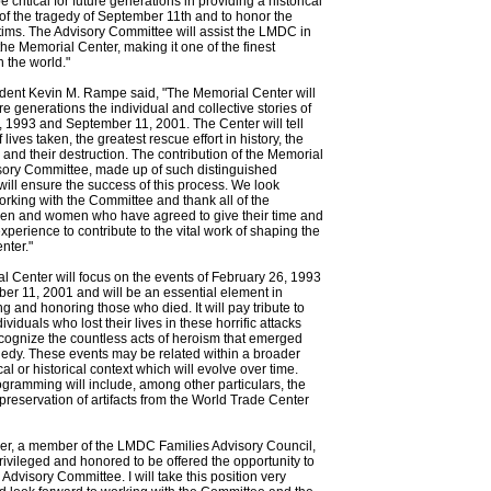
e critical for future generations in providing a historical
of the tragedy of September 11th and to honor the
tims. The Advisory Committee will assist the LMDC in
he Memorial Center, making it one of the finest
in the world."
ent Kevin M. Rampe said, "The Memorial Center will
ure generations the individual and collective stories of
 1993 and September 11, 2001. The Center will tell
f lives taken, the greatest rescue effort in history, the
and their destruction. The contribution of the Memorial
sory Committee, made up of such distinguished
 will ensure the success of this process. We look
orking with the Committee and thank all of the
en and women who have agreed to give their time and
experience to contribute to the vital work of shaping the
nter."
 Center will focus on the events of February 26, 1993
r 11, 2001 and will be an essential element in
g and honoring those who died. It will pay tribute to
viduals who lost their lives in these horrific attacks
recognize the countless acts of heroism that emerged
gedy. These events may be related within a broader
ical or historical context which will evolve over time.
ramming will include, among other particulars, the
preservation of artifacts from the World Trade Center
uer, a member of the LMDC Families Advisory Council,
privileged and honored to be offered the opportunity to
 Advisory Committee. I will take this position very