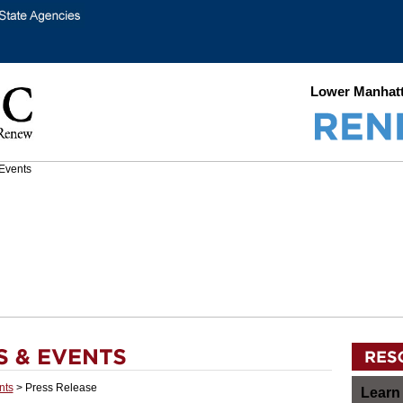
Lower Manhatt
nts
> Press Release
Learn