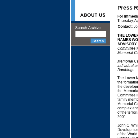
Press R
For Immedi
Thursday, Ap
Contact:
Jo
THE LOWE
NAMES WO
ADVISORY
Committee to
Memorial Ce
Memorial Cen
Individual a
Bombings
The Lower M
the formatio
the developm
the Memorial
Committee in
family membe
Memorial Cen
complex and w
of the terro
2001.
John C. Whi
Development 
of the World