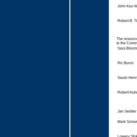
John Kuo W
Robert B. T
The resource
to the Commi
Sara Bloomf
Ric Burns
Sarah Henr
Robert Kuh
Jan Seidler
Mark Scha
Lowery Sto