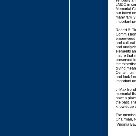
seriously an
LMDC in cons
Memorial Cen
our loved on
many family
important pr
Robert B. T
Commission 
empowered to
and cultural
and analyzin
elements and
insure that 
preserved fo
the expertis
giving meani
Center. I am
and look for
important an
J. Max Bond 
memorial itse
have a place
the past. Th
knowledge an
The members
Chairman, N
Virginia Ba