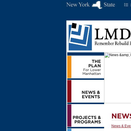
News & Eve