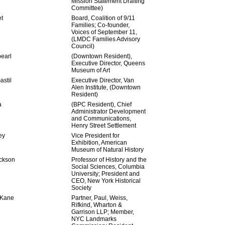
Mission Statement Drafting
Committee)
t
Board, Coalition of 9/11
Families; Co-founder,
Voices of September 11,
(LMDC Families Advisory
Council)
earl
(Downtown Resident),
Executive Director, Queens
Museum of Art
stil
Executive Director, Van
Alen Institute, (Downtown
Resident)
a
(BPC Resident), Chief
Administrator Development
and Communications,
Henry Street Settlement
ey
Vice President for
Exhibition, American
Museum of Natural History
ckson
Professor of History and the
Social Sciences, Columbia
University; President and
CEO, New York Historical
Society
 Kane
Partner, Paul, Weiss,
Rifkind, Wharton &
Garrison LLP; Member,
NYC Landmarks