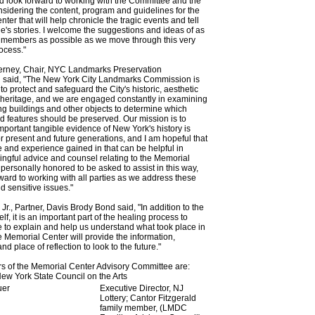
d look forward to working with the Committee and the
idering the content, program and guidelines for the
ter that will help chronicle the tragic events and tell
e's stories. I welcome the suggestions and ideas of as
 members as possible as we move through this very
ocess."
ierney, Chair, NYC Landmarks Preservation
said, "The New York City Landmarks Commission is
 protect and safeguard the City's historic, aesthetic
 heritage, and we are engaged constantly in examining
g buildings and other objects to determine which
 features should be preserved. Our mission is to
important tangible evidence of New York's history is
r present and future generations, and I am hopeful that
e and experience gained in that can be helpful in
ngful advice and counsel relating to the Memorial
 personally honored to be asked to assist in this way,
ward to working with all parties as we address these
d sensitive issues."
Jr., Partner, Davis Brody Bond said, "In addition to the
lf, it is an important part of the healing process to
 to explain and help us understand what took place in
e Memorial Center will provide the information,
d place of reflection to look to the future."
 of the Memorial Center Advisory Committee are:
ew York State Council on the Arts
uer
Executive Director, NJ
Lottery; Cantor Fitzgerald
family member, (LMDC