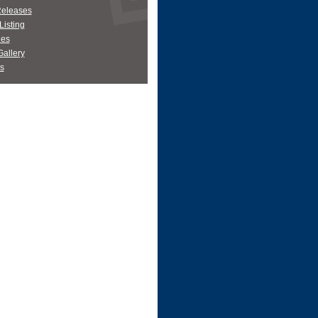
Releases
Listing
es
allery
s