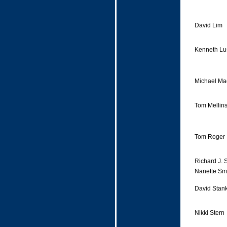
David Lim
Kenneth Lu
Michael Ma
Tom Mellin
Tom Roger
Richard J. 
Nanette Sm
David Stan
Nikki Stern