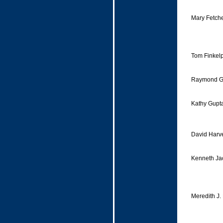
Mary Fetche
Tom Finkelp
Raymond Ga
Kathy Gupt
David Harv
Kenneth Ja
Meredith J.