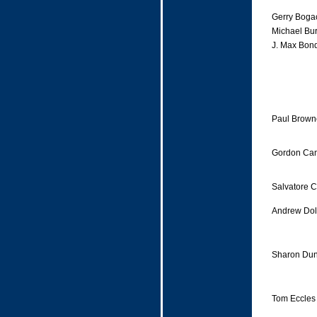
Gerry Boga
Michael Bu
J. Max Bond
Paul Brown
Gordon Ca
Salvatore 
Andrew Dol
Sharon Du
Tom Eccles