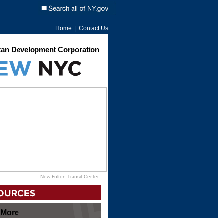
Home
|
Contact Us
an Development Corporation
New Fulton Transit Center.
 More