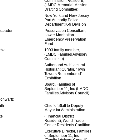
Commission; Resident,
(LMDC Memorial Mission
Drafting Committee)
New York and New Jersey
Port Authority Police
Department K-9 Division
stbader
Preservation Consultant,
Lower Manhattan
Emergency Preservation
Fund
cko
1993 family member,
(LMDC Families Advisory
Committee)
s
Author and Architectural
Historian; Curator, "Twin
Towers Remembered"
Exhibition
Board, Families of
September 11, Inc (LMDC
Families Advisory Council)
Schwartz
ith
Chief of Staff to Deputy
Mayor for Administration
ke
(Financial District
Resident), World Trade
Center Residents Coalition
Executive Director, Families
of September 11, Inc