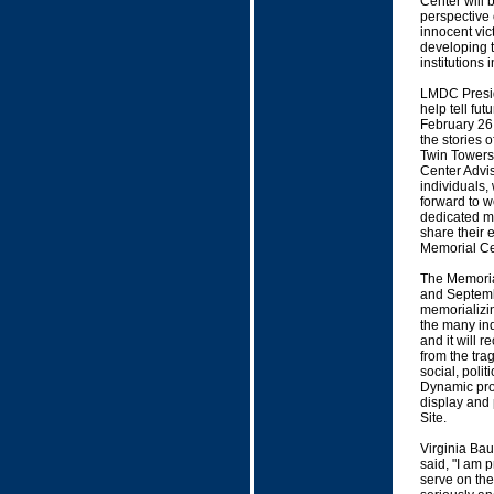
Center will b
perspective 
innocent vic
developing t
institutions 
LMDC Presid
help tell fut
February 26,
the stories o
Twin Towers 
Center Advi
individuals,
forward to w
dedicated m
share their 
Memorial Ce
The Memorial
and Septembe
memorializin
the many indi
and it will 
from the tra
social, polit
Dynamic prog
display and 
Site.
Virginia Ba
said, "I am 
serve on the