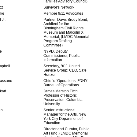
Families Advisory Council)
cz
Survivor's Network
rke
Member 9/11 Advocates
 Jr.
Partner, Davis Brody Bond,
Architect for the
Birmingham Civil Rights
Museum and Malcolm X
Memorial, (LMDC Memorial
Program Drafting
Committee)
e
NYPD, Deputy
Commissioner, Public
Information
mpbell
Secretary, 9/11 United
Service Group; CEO, Safe
Horizon
Cassano
Chief of Operations, FDNY
Bureau of Operations
kart
James Marston Fitch
Professor of Historic
Preservation, Columbia
University
nn
Senior Instructional
Manager for the Arts, New
York City Department of
Education
Director and Curator, Public
Art Fund, (LMDC Memorial