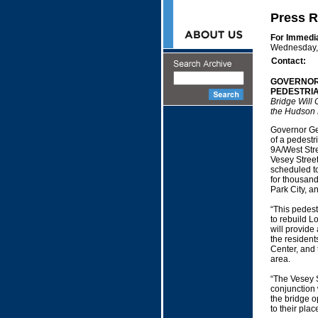
Press R
For Immedi
Wednesday, 
Contact:
GOVERNOR
PEDESTRI
Bridge Will 
the Hudson 
Governor Geo
of a pedestr
9A/West Stre
Vesey Street,
scheduled to
for thousand
Park City, a
“This pedest
to rebuild L
will provide
the resident
Center, and 
area.
“The Vesey S
conjunction 
the bridge o
to their pla