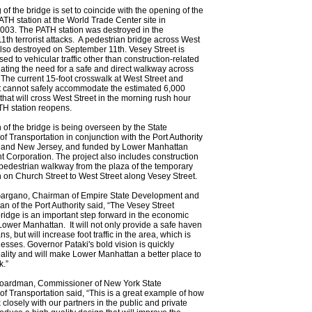
of the bridge is set to coincide with the opening of the
TH station at the World Trade Center site in
03. The PATH station was destroyed in the
th terrorist attacks. A pedestrian bridge across West
lso destroyed on September 11th. Vesey Street is
sed to vehicular traffic other than construction-related
eating the need for a safe and direct walkway across
 The current 15-foot crosswalk at West Street and
t cannot safely accommodate the estimated 6,000
that will cross West Street in the morning rush hour
TH station reopens.
 of the bridge is being overseen by the State
f Transportation in conjunction with the Port Authority
 and New Jersey, and funded by Lower Manhattan
Corporation. The project also includes construction
 pedestrian walkway from the plaza of the temporary
 on Church Street to West Street along Vesey Street.
Gargano, Chairman of Empire State Development and
n of the Port Authority said, “The Vesey Street
ridge is an important step forward in the economic
Lower Manhattan. It will not only provide a safe haven
ns, but will increase foot traffic in the area, which is
inesses. Governor Pataki's bold vision is quickly
lity and will make Lower Manhattan a better place to
k.”
oardman, Commissioner of New York State
f Transportation said, “This is a great example of how
closely with our partners in the public and private