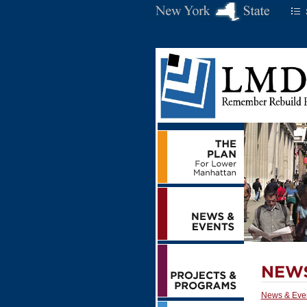
News & Eve