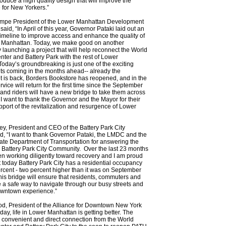
roduce a high quality design that will improve the
fe for New Yorkers.”
mpe President of the Lower Manhattan Development
aid, “In April of this year, Governor Pataki laid out an
imeline to improve access and enhance the quality of
er Manhattan. Today, we make good on another
 launching a project that will help reconnect the World
nter and Battery Park with the rest of Lower
oday’s groundbreaking is just one of the exciting
s coming in the months ahead-- already the
 is back, Borders Bookstore has reopened, and in the
rvice will return for the first time since the September
 and riders will have a new bridge to take them across
 I want to thank the Governor and the Mayor for their
pport of the revitalization and resurgence of Lower
y, President and CEO of the Battery Park City
id, “I want to thank Governor Pataki, the LMDC and the
te Department of Transportation for answering the
 Battery Park City Community. Over the last 23 months
n working diligently toward recovery and I am proud
at today Battery Park City has a residential occupancy
ercent - two percent higher than it was on September
is bridge will ensure that residents, commuters and
e a safe way to navigate through our busy streets and
owntown experience.”
d, President of the Alliance for Downtown New York
day, life in Lower Manhattan is getting better. The
a convenient and direct connection from the World