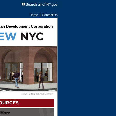
Home
|
Contact Us
an Development Corporation
New Fulton Transit Center.
 More