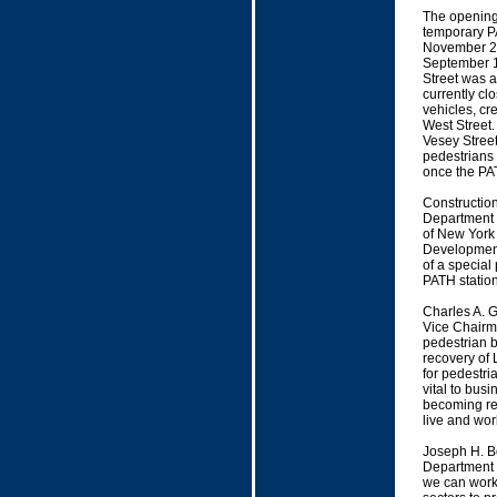
The opening 
temporary PA
November 20
September 11
Street was a
currently clo
vehicles, cr
West Street.
Vesey Stree
pedestrians 
once the PA
Construction
Department o
of New York
Development 
of a special
PATH station
Charles A. 
Vice Chairma
pedestrian b
recovery of 
for pedestria
vital to bus
becoming rea
live and wor
Joseph H. B
Department o
we can work 