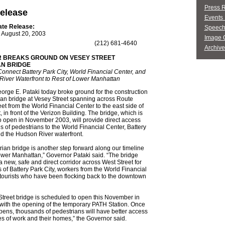
Press 
elease
Events 
ate Release:
Speech
August 20, 2003
Image G
(212) 681-4640
Archive
 BREAKS GROUND ON VESEY STREET
AN BRIDGE
Connect Battery Park City, World Financial Center, and
River Waterfront to Rest of Lower Manhattan
rge E. Pataki today broke ground for the construction
ian bridge at Vesey Street spanning across Route
et from the World Financial Center to the east side of
 in front of the Verizon Building. The bridge, which is
 open in November 2003, will provide direct access
s of pedestrians to the World Financial Center, Battery
nd the Hudson River waterfront.
rian bridge is another step forward along our timeline
ower Manhattan,” Governor Pataki said. “The bridge
 a new, safe and direct corridor across West Street for
s of Battery Park City, workers from the World Financial
tourists who have been flocking back to the downtown
treet bridge is scheduled to open this November in
with the opening of the temporary PATH Station. Once
pens, thousands of pedestrians will have better access
ces of work and their homes,” the Governor said.