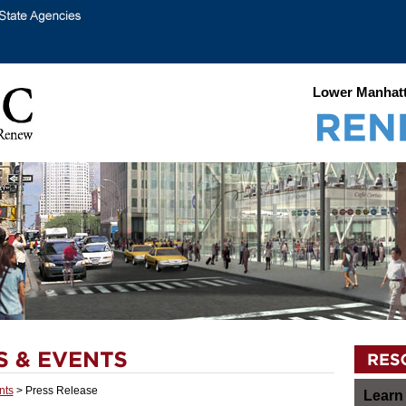
Lower Manhatt
nts
> Press Release
Learn