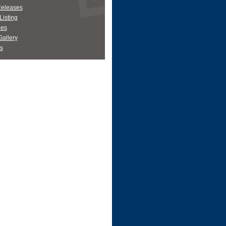
Releases
Listing
es
allery
s