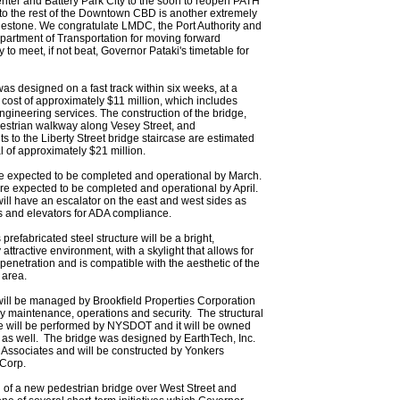
nter and Battery Park City to the soon to reopen PATH
to the rest of the Downtown CBD is another extremely
estone. We congratulate LMDC, the Port Authority and
partment of Transportation for moving forward
 to meet, if not beat, Governor Pataki's timetable for
as designed on a fast track within six weeks, at a
 cost of approximately $11 million, which includes
ngineering services. The construction of the bridge,
estrian walkway along Vesey Street, and
 to the Liberty Street bridge staircase are estimated
al of approximately $21 million.
e expected to be completed and operational by March.
re expected to be completed and operational by April.
ill have an escalator on the east and west sides as
rs and elevators for ADA compliance.
prefabricated steel structure will be a bright,
 attractive environment, with a skylight that allows for
 penetration and is compatible with the aesthetic of the
 area.
ill be managed by Brookfield Properties Corporation
ay maintenance, operations and security. The structural
 will be performed by NYSDOT and it will be owned
s well. The bridge was designed by EarthTech, Inc.
 Associates and will be constructed by Yonkers
 Corp.
 of a new pedestrian bridge over West Street and