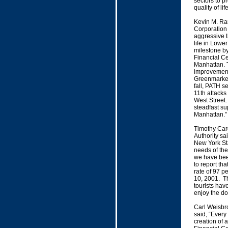
sectors to p
quality of li
Kevin M. Ra
Corporation s
aggressive t
life in Low
milestone by
Financial Ce
Manhattan. T
improvement
Greenmarket
fall, PATH se
11th attacks
West Street.
steadfast su
Manhattan.”
Timothy Care
Authority sa
New York Sta
needs of the
we have bee
to report th
rate of 97 p
10, 2001. Th
tourists hav
enjoy the d
Carl Weisbro
said, “Every 
creation of 