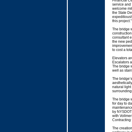
Financial Ce
service and 
welcome mil
the State De
expeditiously
this project.”
The bridge w
construction
consultant e
the new ped
improvements
to cost a tot
Elevators ar
Escalators a
The bridge w
well as stai
The bridge’s 
aesthetically
natural light
surrounding
The bridge w
for day to d
maintenance
by NYSDOT a
with Vollmer
Contracting
The creation