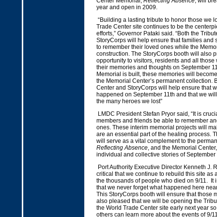
Center Memorial,
Reflecting Absence
, will b
year and open in 2009.
“Building a lasting tribute to honor those we l
Trade Center site continues to be the centerpi
efforts,” Governor Pataki said. “Both the Tribu
StoryCorps will help ensure that families and
to remember their loved ones while the Memor
construction. The StoryCorps booth will also 
opportunity to visitors, residents and all thos
their memories and thoughts on September 11
Memorial is built, these memories will become
the Memorial Center’s permanent collection. B
Center and StoryCorps will help ensure that w
happened on September 11th and that we wil
the many heroes we lost”
LMDC President Stefan Pryor said, “It is crucia
members and friends be able to remember and
ones. These interim memorial projects will ma
are an essential part of the healing process. T
will serve as a vital complement to the perma
Reflecting Absence
, and the Memorial Center, 
individual and collective stories of September
Port Authority Executive Director Kenneth J. Ring
critical that we continue to rebuild this site as
the thousands of people who died on 9/11. It i
that we never forget what happened here near
This StoryCorps booth will ensure that those m
also pleased that we will be opening the Tribu
the World Trade Center site early next year so 
others can learn more about the events of 9/11