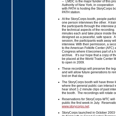
-- LMDC is the major funder of this pro
Authority of New York, in cooperation
with PATH is hosting the StoryCorps b
PATH station.
At the StoryCorps booth, people partici
one person interviews the other. A train
the participants through the interview
the technical aspects of the recording
minutes each and take place inside th
designed as a peaceful, safe space. At
session, the participants walk away wit
interview. With their permission, a sec
to the American Folklife Center (AFC) at
Congress where it becomes part of a hi
archive. It’s our hope that a copy of th
be placed at the World Trade Center 
to open in 2009.
These recordings will preserve the leg
and will allow future generations to r
lost on that day.
The StoryCorps booth will have three li
where the general public can interact 
hear short 1-2 minute clips of past int
the booth. The recordings will rotate o
Reservations for StoryCorps-WTC will 
public the first week in July. Reserva
www.storycorps.net
.
StoryCorps launched in October 2003 w