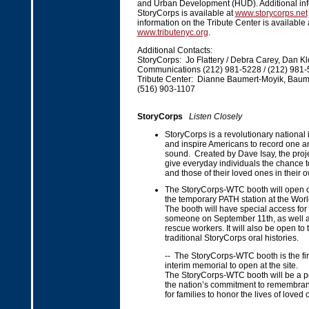
and Urban Development (HUD). Additional inf
StoryCorps is available at
www.storycorps.net
information on the Tribute Center is available 
www.tributenyc.org
.
Additional Contacts:
StoryCorps: Jo Flattery / Debra Carey, Dan Kl
Communications (212) 981-5228 / (212) 981
Tribute Center: Dianne Baumert-Moyik, Baume
(516) 903-1107
StoryCorps
Listen Closely
StoryCorps is a revolutionary national in
and inspire Americans to record one an
sound. Created by Dave Isay, the proje
give everyday individuals the chance to 
and those of their loved ones in their 
The StoryCorps-WTC booth will open o
the temporary PATH station at the Worl
The booth will have special access for 
someone on September 11th, as well a
rescue workers. It will also be open to 
traditional StoryCorps oral histories.
-- The StoryCorps-WTC booth is the firs
interim memorial to open at the site.
The StoryCorps-WTC booth will be a p
the nation’s commitment to remembran
for families to honor the lives of loved 