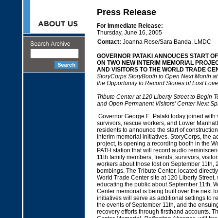
Press Release
For Immediate Release:
Thursday, June 16, 2005
Contact:
Joanna Rose/Sara Banda, LMDC
GOVERNOR PATAKI ANNOUCES START O
ON TWO NEW INTERIM MEMORIAL PROJEC
AND VISITORS TO THE WORLD TRADE CEN
StoryCorps StoryBooth to Open Next Month at
the Opportunity to Record Stories of Lost Lov
Tribute Center at 120 Liberty Street to Begin T
and Open Permanent Visitors’ Center Next Sp
Governor George E. Pataki today joined with vi
survivors, rescue workers, and Lower Manha
residents to announce the start of constructio
interim memorial initiatives. StoryCorps, the a
project, is opening a recording booth in the 
PATH station that will record audio reminisc
11th family members, friends, survivors, visito
workers about those lost on September 11th, 
bombings. The Tribute Center, located directly
World Trade Center site at 120 Liberty Street, 
educating the public about September 11th. W
Center memorial is being built over the next f
initiatives will serve as additional settings t
the events of September 11th, and the ensuin
recovery efforts through firsthand accounts. 