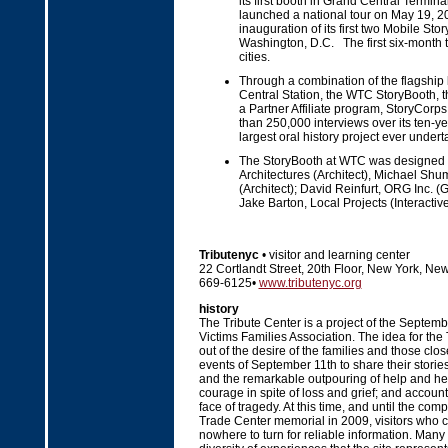
its first booth in Grand Central Termin
launched a national tour on May 19, 20
inauguration of its first two Mobile Sto
Washington, D.C. The first six-month to
cities.
Through a combination of the flagship
Central Station, the WTC StoryBooth, 
a Partner Affiliate program, StoryCorps 
than 250,000 interviews over its ten-year
largest oral history project ever undert
The StoryBooth at WTC was designed by
Architectures (Architect), Michael S
(Architect); David Reinfurt, ORG Inc. 
Jake Barton, Local Projects (Interactive
Tributenyc
• visitor and learning center
22 Cortlandt Street, 20th Floor, New York, Ne
669-6125•
www.tributenyc.org
history
The Tribute Center is a project of the Septe
Victims Families Association. The idea for the
out of the desire of the families and those clos
events of September 11th to share their stories
and the remarkable outpouring of help and her
courage in spite of loss and grief; and accounts
face of tragedy. At this time, and until the com
Trade Center memorial in 2009, visitors who c
nowhere to turn for reliable information. Many