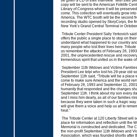
be given a CD of their interview. With their p
copy will be sent to the American Folklife Cent
Library of Congress where it will be preserved
come. This collection will eventually grow into 
America. The WTC booth will be the second f
recording studio opened by StoryCorps, the fi
New York’s Grand Central Terminal in Octobe
Tribute Center President Sally Yerkovich said
offers the public a single place to stop on thei
understand what happened to our country an
many people who lost their lives here. Tribute
us remember the attacks of February 26, 199
2001, the unprecedented rescue and recovery
tremendous spirit that united us in the wake of 
September 11th Widows and Victims Families’
President Lee Ielpi who lost his 29-year old 
September 11th said, “Tribute will be a place 
come to make sure America and the world re
of February 26, 1993 and September 11, 2001, 
humanity that responded and the changes sha
September 11th. I think about my son every day
and I miss him dearly, as all of our families m
because they were taken in such a tragic way.
will give them a voice and help us all to rem
heal.”
The Tribute Center at 120 Liberty Street will s
place for information and reflection until the 
Memorial is constructed and dedicated. The Cen
the non-profit September 11th Widows and Vic
Association, which was founded shortly after t