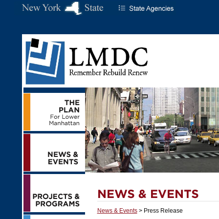
News & Events
> Press Release