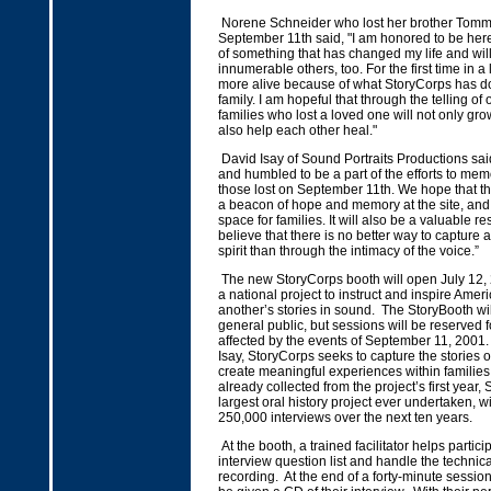
Norene Schneider who lost her brother Tomm
September 11th said, "I am honored to be here
of something that has changed my life and wi
innumerable others, too. For the first time in a l
more alive because of what StoryCorps has d
family. I am hopeful that through the telling of o
families who lost a loved one will not only gro
also help each other heal."
David Isay of Sound Portraits Productions sa
and humbled to be a part of the efforts to memo
those lost on September 11th. We hope that thi
a beacon of hope and memory at the site, and
space for families. It will also be a valuable re
believe that there is no better way to capture 
spirit than through the intimacy of the voice.”
The new StoryCorps booth will open July 12, 
a national project to instruct and inspire Amer
another’s stories in sound. The StoryBooth wil
general public, but sessions will be reserved f
affected by the events of September 11, 2001
Isay, StoryCorps seeks to capture the stories o
create meaningful experiences within families.
already collected from the project’s first year,
largest oral history project ever undertaken, wi
250,000 interviews over the next ten years.
At the booth, a trained facilitator helps partic
interview question list and handle the technica
recording. At the end of a forty-minute session,