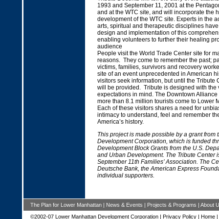
1993 and September 11, 2001 at the Pentagon
and at the WTC site, and will incorporate the h
development of the WTC site. Experts in the 
arts, spiritual and therapeutic disciplines have
design and implementation of this comprehens
enabling volunteers to further their healing pr
audience
People visit the World Trade Center site for ma
reasons. They come to remember the past; p
victims, families, survivors and recovery worke
site of an event unprecedented in American hist
visitors seek information, but until the Tribute 
will be provided. Tribute is designed with the 
expectations in mind. The Downtown Alliance 
more than 8.1 million tourists come to Lower
Each of these visitors shares a need for unbi
intimacy to understand, feel and remember th
America’s history.
This project is made possible by a grant from
Development Corporation, which is funded t
Development Block Grants from the U.S. Depa
and Urban Development. The Tribute Center is 
September 11th Families’ Association. The Ce
Deutsche Bank, the American Express Found
individual supporters.
The Plan for Lower Manhattan
|
News & Events
|
Projects & Programs
|
About 
©2002-07 Lower Manhattan Development Corporation |
Privacy Policy
|
Home