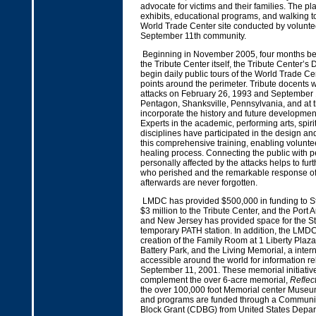
advocate for victims and their families. The pla
exhibits, educational programs, and walking t
World Trade Center site conducted by volunte
September 11th community.
Beginning in November 2005, four months bef
the Tribute Center itself, the Tribute Center’s
begin daily public tours of the World Trade Ce
points around the perimeter. Tribute docents will
attacks on February 26, 1993 and September 1
Pentagon, Shanksville, Pennsylvania, and at t
incorporate the history and future developmen
Experts in the academic, performing arts, spiri
disciplines have participated in the design an
this comprehensive training, enabling volunteer
healing process. Connecting the public with 
personally affected by the attacks helps to fur
who perished and the remarkable response o
afterwards are never forgotten.
LMDC has provided $500,000 in funding to S
$3 million to the Tribute Center, and the Port 
and New Jersey has provided space for the St
temporary PATH station. In addition, the LMD
creation of the Family Room at 1 Liberty Plaza
Battery Park, and the Living Memorial, a intern
accessible around the world for information rel
September 11, 2001. These memorial initiative
complement the over 6-acre memorial,
Reflec
the over 100,000 foot Memorial center Museu
and programs are funded through a Communi
Block Grant (CDBG) from United States Depar