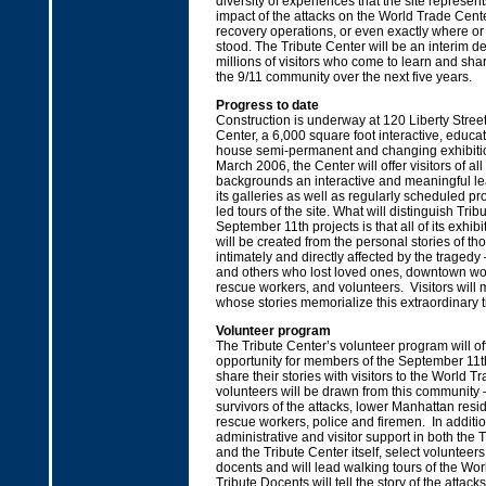
diversity of experiences that the site represents
impact of the attacks on the World Trade Cente
recovery operations, or even exactly where o
stood. The Tribute Center will be an interim de
millions of visitors who come to learn and sha
the 9/11 community over the next five years.
Progress to date
Construction is underway at 120 Liberty Street
Center, a 6,000 square foot interactive, educati
house semi-permanent and changing exhibiti
March 2006, the Center will offer visitors of al
backgrounds an interactive and meaningful le
its galleries as well as regularly scheduled 
led tours of the site. What will distinguish Trib
September 11th projects is that all of its exhi
will be created from the personal stories of th
intimately and directly affected by the tragedy 
and others who lost loved ones, downtown wor
rescue workers, and volunteers. Visitors will
whose stories memorialize this extraordinary t
Volunteer program
The Tribute Center’s volunteer program will of
opportunity for members of the September 11
share their stories with visitors to the World Tr
volunteers will be drawn from this community
survivors of the attacks, lower Manhattan resi
rescue workers, police and firemen. In additio
administrative and visitor support in both the T
and the Tribute Center itself, select volunteers
docents and will lead walking tours of the Wor
Tribute Docents will tell the story of the attac