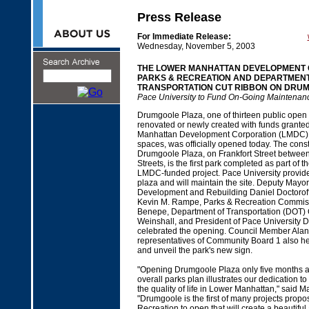
Press Release
For Immediate Release:
Wednesday, November 5, 2003
THE LOWER MANHATTAN DEVELOPMENT 
PARKS & RECREATION AND DEPARTMENT
TRANSPORTATION CUT RIBBON ON DRU
Pace University to Fund On-Going Maintenanc
Drumgoole Plaza, one of thirteen public open
renovated or newly created with funds grante
Manhattan Development Corporation (LMDC) 
spaces, was officially opened today. The const
Drumgoole Plaza, on Frankfort Street betwe
Streets, is the first park completed as part of t
LMDC-funded project. Pace University provided
plaza and will maintain the site. Deputy Mayo
Development and Rebuilding Daniel Doctorof
Kevin M. Rampe, Parks & Recreation Commis
Benepe, Department of Transportation (DOT) 
Weinshall, and President of Pace University 
celebrated the opening. Council Member Alan
representatives of Community Board 1 also he
and unveil the park's new sign.
"Opening Drumgoole Plaza only five months a
overall parks plan illustrates our dedication to 
the quality of life in Lower Manhattan," said 
"Drumgoole is the first of many projects prop
Recreation to open that will create a beautifu