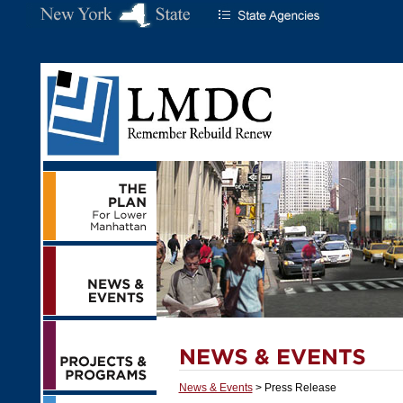
News & Events
> Press Release