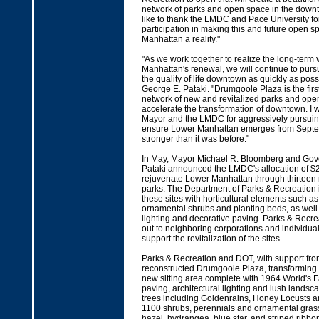
network of parks and open space in the downt
like to thank the LMDC and Pace University for
participation in making this and future open 
Manhattan a reality."
"As we work together to realize the long-term 
Manhattan's renewal, we will continue to pur
the quality of life downtown as quickly as pos
George E. Pataki. "Drumgoole Plaza is the firs
network of new and revitalized parks and open
accelerate the transformation of downtown. I w
Mayor and the LMDC for aggressively pursuing i
ensure Lower Manhattan emerges from Septe
stronger than it was before."
In May, Mayor Michael R. Bloomberg and Gov
Pataki announced the LMDC's allocation of $25
rejuvenate Lower Manhattan through thirteen
parks. The Department of Parks & Recreation 
these sites with horticultural elements such as
ornamental shrubs and planting beds, as wel
lighting and decorative paving. Parks & Recr
out to neighboring corporations and individuals
support the revitalization of the sites.
Parks & Recreation and DOT, with support fro
reconstructed Drumgoole Plaza, transforming t
new sitting area complete with 1964 World's F
paving, architectural lighting and lush lands
trees including Goldenrains, Honey Locusts a
1100 shrubs, perennials and ornamental gras
hazel, hydrangea, blue star, and striped ribbo