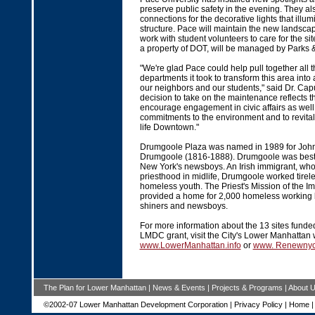
preserve public safety in the evening. They al
connections for the decorative lights that illum
structure. Pace will maintain the new landsca
work with student volunteers to care for the s
a property of DOT, will be managed by Parks 
"We're glad Pace could help pull together all 
departments it took to transform this area into
our neighbors and our students," said Dr. Capu
decision to take on the maintenance reflects 
encourage engagement in civic affairs as well
commitments to the environment and to revitali
life Downtown."
Drumgoole Plaza was named in 1989 for John
Drumgoole (1816-1888). Drumgoole was best 
New York's newsboys. An Irish immigrant, who
priesthood in midlife, Drumgoole worked tirele
homeless youth. The Priest's Mission of the I
provided a home for 2,000 homeless working 
shiners and newsboys.
For more information about the 13 sites funded
LMDC grant, visit the City's Lower Manhattan 
www.LowerManhattan.info
or
www. Renewny
The Plan for Lower Manhattan
|
News & Events
|
Projects & Programs
|
About 
©2002-07 Lower Manhattan Development Corporation |
Privacy Policy
|
Home