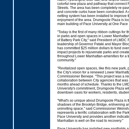
colorful new plaza and pathway that connect 
Streets. The area has been completely re-pa
and concrete curbs have been constructed. A
netting system has been installed to improve t
enjoyment of the area. Drumgoole Plaza is loc
main building of Pace University at One Pace 
"Today is the first of many ribbon cuttings for 
in parks and open spaces in Lower Manhattan 
of Battery Park City," said President of LMDC
leadership of Governor Pataki and Mayor Bl
has committed $25 million dollars to fund ove
impact projects to rejuvenate parks and crea
throughout Lower Manhattan-amenities for a 
community."
"Revitalized open spaces, like this new park, p
the City's vision for a renewed Lower Manhatt
Commissioner Benepe. "This project was a r
collaboration between City agencies that was
months ahead of schedule. Thanks to the L
University's commitment, Drumgoole Plaza wil
downtown oasis for workers, residents, student
"What's so unique about Drumgoole Plaza is tha
shadows of the Brooklyn Bridge, enlivening a
uninviting space," said Commissioner Weinshall
represents a terrific collaboration with the P
Pace University and provides another indicati
Manhattan is well on the road to recovery."
Pace University has installed new spotlights a