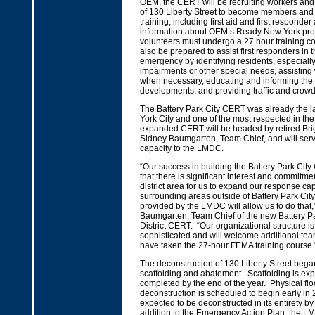
OEM, the CERT will be recruiting workers and 
of 130 Liberty Street to become members and w
training, including first aid and first responde
information about OEM’s Ready New York pr
volunteers must undergo a 27 hour training c
also be prepared to assist first responders in 
emergency by identifying residents, especially
impairments or other special needs, assisting
when necessary, educating and informing the 
developments, and providing traffic and crowd
The Battery Park City CERT was already the 
York City and one of the most respected in th
expanded CERT will be headed by retired Bri
Sidney Baumgarten, Team Chief, and will serv
capacity to the LMDC.
“Our success in building the Battery Park Ci
that there is significant interest and commitmen
district area for us to expand our response capa
surrounding areas outside of Battery Park City
provided by the LMDC will allow us to do that,
Baumgarten, Team Chief of the new Battery Pa
District CERT. “Our organizational structure is 
sophisticated and will welcome additional t
have taken the 27-hour FEMA training course.
The deconstruction of 130 Liberty Street beg
scaffolding and abatement. Scaffolding is exp
completed by the end of the year. Physical floo
deconstruction is scheduled to begin early in 
expected to be deconstructed in its entirety b
addition to the Emergency Action Plan, the L