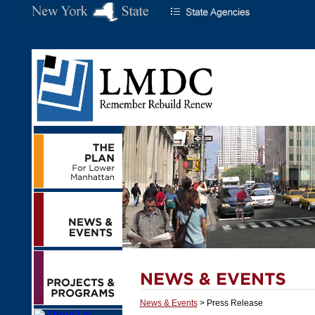
News & Events
> Press Release