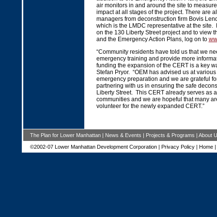
air monitors in and around the site to measur
impact at all stages of the project. There are a
managers from deconstruction firm Bovis Le
which is the LMDC representative at the site.
on the 130 Liberty Street project and to view 
and the Emergency Action Plans, log on to
ww
“Community residents have told us that we ne
emergency training and provide more informat
funding the expansion of the CERT is a key way
Stefan Pryor. “OEM has advised us at various
emergency preparation and we are grateful for
partnering with us in ensuring the safe decons
Liberty Street. This CERT already serves as a
communities and we are hopeful that many are
volunteer for the newly expanded CERT.”
The Plan for Lower Manhattan
|
News & Events
|
Projects & Programs
|
About 
©2002-07 Lower Manhattan Development Corporation |
Privacy Policy
|
Home