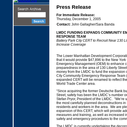
Press Release
For Immediate Release:
Thursday, December 1, 2005
Contact:
John Gallagher/Sara Banda
LMDC FUNDING EXPANDS COMMUNITY 
RESPONSE TEAM
Battery Park City CERT to Recruit Near 130 Lib
Increase Coverage
The Lower Manhattan Development Corporat
that it would provide $47,896 to the New York C
Emergency Management (OEM) to enhance 
preparedness in the area of 130 Liberty Stree
money from the LMDC to fund the expansion of
City Community Emergency Response Team 
expanded CERT will be renamed to reflect the 
World Trade Center area.
“Since acquiring the former Deutsche Bank bui
Street, safety has been the LMDC’s number one
Stefan Pryor, President of the LMDC. “We’re 
the most carefully planned deconstructions in h
residents and workers in the area. We are pl
expansion of this CERT, which will provide add
measures and training, as well as increased i
safety and emergency procedures to the comm
The LMDC is currently undertaking the deconst