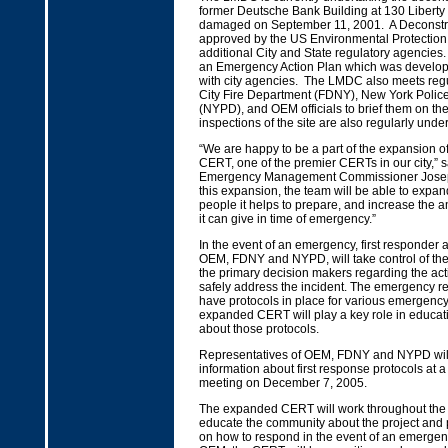
former Deutsche Bank Building at 130 Liberty
damaged on September 11, 2001. A Deconstr
approved by the US Environmental Protectio
additional City and State regulatory agencie
an Emergency Action Plan which was develope
with city agencies. The LMDC also meets regu
City Fire Department (FDNY), New York Polic
(NYPD), and OEM officials to brief them on the
inspections of the site are also regularly unde
“We are happy to be a part of the expansion of
CERT, one of the premier CERTs in our city,” sa
Emergency Management Commissioner Josep
this expansion, the team will be able to expa
people it helps to prepare, and increase the 
it can give in time of emergency.”
In the event of an emergency, first responder 
OEM, FDNY and NYPD, will take control of the
the primary decision makers regarding the ac
safely address the incident. The emergency 
have protocols in place for various emergenc
expanded CERT will play a key role in educa
about those protocols.
Representatives of OEM, FDNY and NYPD will
information about first response protocols at
meeting on December 7, 2005.
The expanded CERT will work throughout the
educate the community about the project and 
on how to respond in the event of an emergen