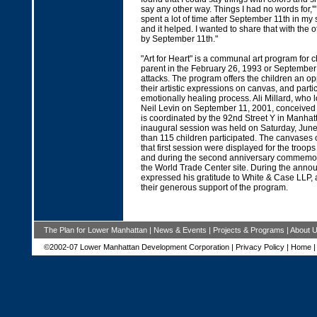
say any other way. Things I had no words for,'" s
spent a lot of time after September 11th in my s
and it helped. I wanted to share that with the o
by September 11th."
"Art for Heart" is a communal art program for c
parent in the February 26, 1993 or September 
attacks. The program offers the children an opp
their artistic expressions on canvas, and parti
emotionally healing process. Ali Millard, who l
Neil Levin on September 11, 2001, conceived
is coordinated by the 92nd Street Y in Manhatta
inaugural session was held on Saturday, Jun
than 115 children participated. The canvases
that first session were displayed for the troops
and during the second anniversary commemora
the World Trade Center site. During the anno
expressed his gratitude to White & Case LLP, 
their generous support of the program.
The Plan for Lower Manhattan
|
News & Events
|
Projects & Programs
|
About 
©2002-07 Lower Manhattan Development Corporation |
Privacy Policy
|
Home