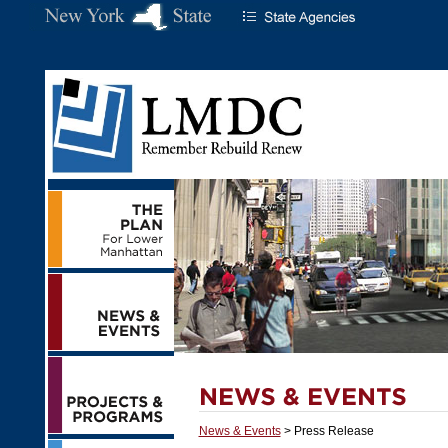
News & Events
> Press Release