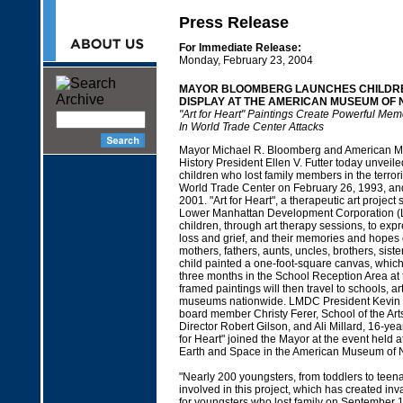
Press Release
For Immediate Release:
Monday, February 23, 2004
MAYOR BLOOMBERG LAUNCHES CHILDR
DISPLAY AT THE AMERICAN MUSEUM OF 
"Art for Heart" Paintings Create Powerful Mem
In World Trade Center Attacks
Mayor Michael R. Bloomberg and American M
History President Ellen V. Futter today unveil
children who lost family members in the terroris
World Trade Center on February 26, 1993, an
2001. "Art for Heart", a therapeutic art projec
Lower Manhattan Development Corporation (
children, through art therapy sessions, to expre
loss and grief, and their memories and hopes 
mothers, fathers, aunts, uncles, brothers, siste
child painted a one-foot-square canvas, which 
three months in the School Reception Area a
framed paintings will then travel to schools, ar
museums nationwide. LMDC President Kevin
board member Christy Ferer, School of the Arts
Director Robert Gilson, and Ali Millard, 16-year
for Heart" joined the Mayor at the event held a
Earth and Space in the American Museum of N
"Nearly 200 youngsters, from toddlers to tee
involved in this project, which has created inv
for youngsters who lost family on September 1