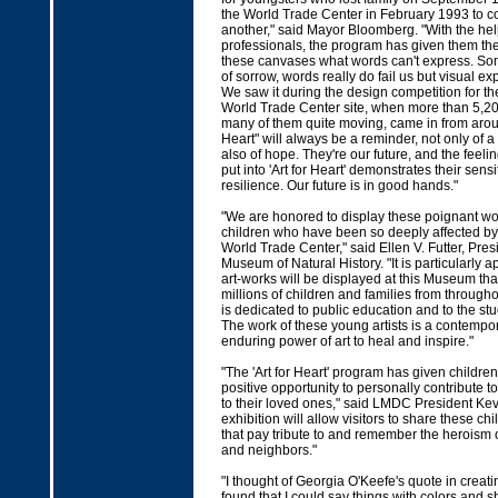
the World Trade Center in February 1993 to c
another," said Mayor Bloomberg. "With the help
professionals, the program has given them th
these canvases what words can't express. Som
of sorrow, words really do fail us but visual e
We saw it during the design competition for th
World Trade Center site, when more than 5,2
many of them quite moving, came in from aroun
Heart" will always be a reminder, not only of a 
also of hope. They're our future, and the feel
put into 'Art for Heart' demonstrates their sensit
resilience. Our future is in good hands."
"We are honored to display these poignant wor
children who have been so deeply affected by 
World Trade Center," said Ellen V. Futter, Pre
Museum of Natural History. "It is particularly a
art-works will be displayed at this Museum that
millions of children and families from througho
is dedicated to public education and to the stu
The work of these young artists is a contempo
enduring power of art to heal and inspire."
"The 'Art for Heart' program has given children
positive opportunity to personally contribute t
to their loved ones," said LMDC President Ke
exhibition will allow visitors to share these ch
that pay tribute to and remember the heroism of
and neighbors."
"I thought of Georgia O'Keefe's quote in creating
found that I could say things with colors and sh