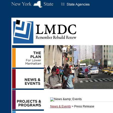
News & Events
> Press Release