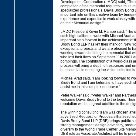
Development Corporation (LMDC) said, "The 
completion of the memorial requires a multi-ta
specialized professionals. Davis Brody Bond L
important role on this creative team by bringin
experience and expertise to work closely with
on their Memorial design."
LMDC President Kevin M. Rampe said, "The sel
such high caliber to work with Michael Arad a
important step forward in the achievement of 
Brody Bond LLP has left their mark on New Yor
exceptional projects and we are pleased to h
working towards building the memorial that wil
who lost their lives on September 11th 2001 a
bombings. The contribution of a world-class arc
process will bring a depth of resources and un
be essential in ensuring the vision selected is 
Michael Arad said, "I am looking forward to wo
Brody Bond and I am fortunate to have such st
assist me in this complex endeavor."
Peter Walker said, "Peter Walker and Partners 
welcome Davis Brody Bond to the team. Their
reputation will be a great addition to the desig
The winning consulting team was chosen after
advertised Request for Proposals that resulted
Davis Brody Bond LLP (DBB) brings public se
strong management, design advocacy, producti
diversity to the World Trade Center Site Memo
DBB role as Associate Architect will be to prese