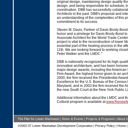
original design, maintaining design quality thr
design, and being responsible for schedule, 
coordination. DBB has successfully collaborat
Architects in the past. DBB's proposal and in
an understanding of the complexities of this pr
commitment to its success.
Steven M. Davis, Partner of Davis Brody Bond L
honor and a privilege for Davis Brody Bond to
Associate Architect for the World Trade Cente
project is vital to the reconstruction of lower 
essential part of the healing process in the a
11th. We are looking forward to working closel
Peter Walker and the LMDC."
DBB is nationally recognized for its high qual
innovative architecture, and has been honore
major design awards, including the American In
Firm Award, the highest honor given to an archi
2000, the firm received the Presidential Award
Excellence for the U.S. Bureau of the Census 
Maryland, and in 2003 the firm received the A
the new South Court at the New York Public Li
Additional information about the LMDC and t
Cultural program is available at
www.RenewN
The Plan for Lower Manhattan
|
News & Events
|
Projects & Programs
|
About 
©2002-07 Lower Manhattan Development Corporation |
Privacy Policy
|
Home