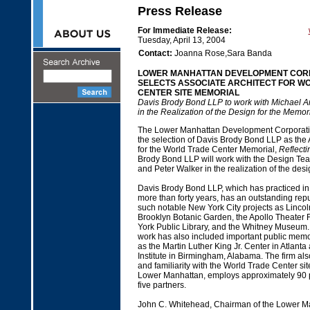
Press Release
For Immediate Release:
Tuesday, April 13, 2004
Contact:
Joanna Rose,Sara Banda
LOWER MANHATTAN DEVELOPMENT COR
SELECTS ASSOCIATE ARCHITECT FOR W
CENTER SITE MEMORIAL
Davis Brody Bond LLP to work with Michael A
in the Realization of the Design for the Memor
The Lower Manhattan Development Corporat
the selection of Davis Brody Bond LLP as the 
for the World Trade Center Memorial,
Reflect
Brody Bond LLP will work with the Design Te
and Peter Walker in the realization of the desi
Davis Brody Bond LLP, which has practiced in
more than forty years, has an outstanding rep
such notable New York City projects as Lincol
Brooklyn Botanic Garden, the Apollo Theater 
York Public Library, and the Whitney Museum.
work has also included important public mem
as the Martin Luther King Jr. Center in Atlanta 
Institute in Birmingham, Alabama. The firm als
and familiarity with the World Trade Center site
Lower Manhattan, employs approximately 90 p
five partners.
John C. Whitehead, Chairman of the Lower M