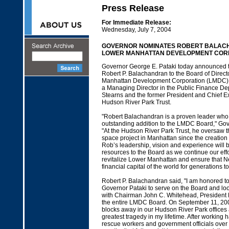
Press Release
For Immediate Release:
Wednesday, July 7, 2004
GOVERNOR NOMINATES ROBERT BALAC
LOWER MANHATTAN DEVELOPMENT COR
Governor George E. Pataki today announced t
Robert P. Balachandran to the Board of Direct
Manhattan Development Corporation (LMDC). 
a Managing Director in the Public Finance De
Stearns and the former President and Chief Exe
Hudson River Park Trust.
"Robert Balachandran is a proven leader who
outstanding addition to the LMDC Board," Gov
"At the Hudson River Park Trust, he oversaw t
space project in Manhattan since the creation 
Rob’s leadership, vision and experience will 
resources to the Board as we continue our effo
revitalize Lower Manhattan and ensure that N
financial capital of the world for generations t
Robert P. Balachandran said, "I am honored t
Governor Pataki to serve on the Board and loo
with Chairman John C. Whitehead, President
the entire LMDC Board. On September 11, 2001
blocks away in our Hudson River Park offices
greatest tragedy in my lifetime. After working
rescue workers and government officials over