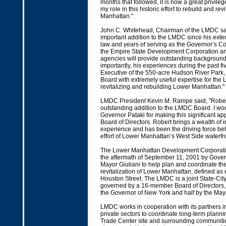
months that followed, it is now a great privileg
my role in this historic effort to rebuild and rev
Manhattan."
John C. Whitehead, Chairman of the LMDC sai
important addition to the LMDC since his exten
law and years of serving as the Governor’s Co
the Empire State Development Corporation an
agencies will provide outstanding background
importantly, his experiences during the past fi
Executive of the 550-acre Hudson River Park, 
Board with extremely useful expertise for the 
revitalizing and rebuilding Lower Manhattan."
LMDC President Kevin M. Rampe said, "Rober
outstanding addition to the LMDC Board. I wo
Governor Pataki for making this significant ap
Board of Directors. Robert brings a wealth of 
experience and has been the driving force behi
effort of Lower Manhattan’s West Side waterfro
The Lower Manhattan Development Corporati
the aftermath of September 11, 2001 by Gover
Mayor Giuliani to help plan and coordinate th
revitalization of Lower Manhattan, defined as 
Houston Street. The LMDC is a joint State-Cit
governed by a 16-member Board of Directors, 
the Governor of New York and half by the May
LMDC works in cooperation with its partners i
private sectors to coordinate long-term planni
Trade Center site and surrounding communitie