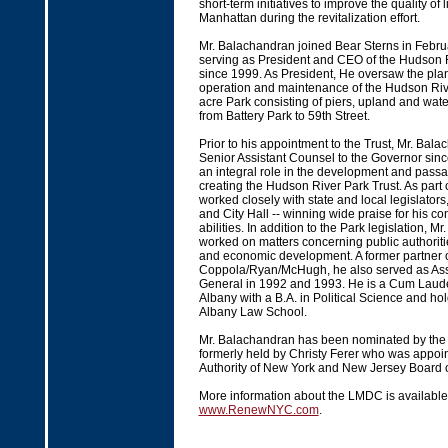
short-term initiatives to improve the quality of 
Manhattan during the revitalization effort.
Mr. Balachandran joined Bear Sterns in Februa
serving as President and CEO of the Hudson R
since 1999. As President, He oversaw the plan
operation and maintenance of the Hudson Rive
acre Park consisting of piers, upland and wate
from Battery Park to 59th Street.
Prior to his appointment to the Trust, Mr. Bal
Senior Assistant Counsel to the Governor sin
an integral role in the development and passag
creating the Hudson River Park Trust. As part of
worked closely with state and local legislator
and City Hall -- winning wide praise for his c
abilities. In addition to the Park legislation, 
worked on matters concerning public authoritie
and economic development. A former partner 
Coppola/Ryan/McHugh, he also served as Assi
General in 1992 and 1993. He is a Cum Laud
Albany with a B.A. in Political Science and ho
Albany Law School.
Mr. Balachandran has been nominated by the 
formerly held by Christy Ferer who was appoin
Authority of New York and New Jersey Board 
More information about the LMDC is available
www.RenewNYC.com
.