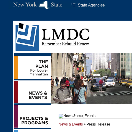
News & Events
> Press Release