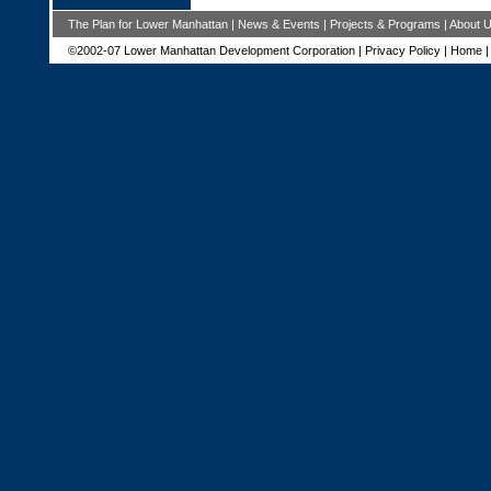
The Plan for Lower Manhattan
|
News & Events
|
Projects & Programs
|
About 
©2002-07 Lower Manhattan Development Corporation |
Privacy Policy
|
Home