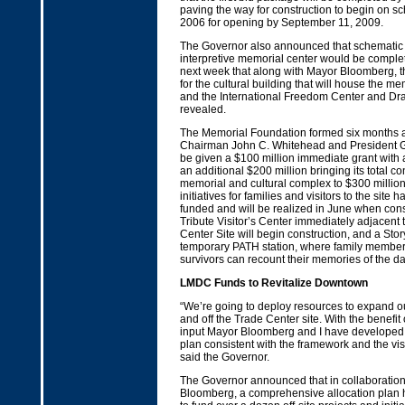
paving the way for construction to begin on s
2006 for opening by September 11, 2009.
The Governor also announced that schematic 
interpretive memorial center would be comple
next week that along with Mayor Bloomberg, 
for the cultural building that will house the mem
and the International Freedom Center and Dra
revealed.
The Memorial Foundation formed six months 
Chairman John C. Whitehead and President Gr
be given a $100 million immediate grant with 
an additional $200 million bringing its total con
memorial and cultural complex to $300 million
initiatives for families and visitors to the site
funded and will be realized in June when cons
Tribute Visitor’s Center immediately adjacent 
Center Site will begin construction, and a Stor
temporary PATH station, where family member
survivors can recount their memories of the da
LMDC Funds to Revitalize Downtown
“We’re going to deploy resources to expand o
and off the Trade Center site. With the benefit 
input Mayor Bloomberg and I have develope
plan consistent with the framework and the visi
said the Governor.
The Governor announced that in collaboratio
Bloomberg, a comprehensive allocation plan