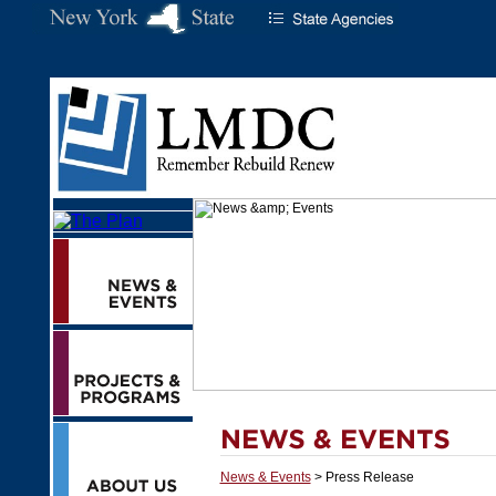
News & Events
> Press Release