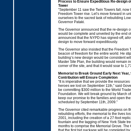
Process to Ensure Expeditious Re-design o
Tower
“September 11 saw the Twin Towers fall, now l
Freedom Tower rise. Let’s move forward in uni
ourselves to the sacred task of rebuilding Lo
Governor Pataki.
The Governor announced that the re-design o
would be complete and unveiled by the end of
announced that the NYPD has signed-off, allow
design to move forward expeditiously.
The Governor also insisted that the Freedom T
beacon of freedom for the entire world. He stip
building’s new design would be consistent wit
Master Site Plan, the building would remain in
corner of the site, and that it would soar to 1,77
Memorial to Break Ground Early Next Year,
Contribution will Ensure Completion
“It is imperative that we provide the resource
heroes we lost on September 11th,” said Gover
be committing $300 million to the World Trad
Foundation. We will break ground by March o
keep our promise to the families and open th
scheduled by September 11th, 2009.”
The Governor cited remarkable progress on th
rebuilding efforts, the memorial to the lives l
2001, including the creation of a 27-foot repli
fountain and the tagging of New York State tr
months to comprise the Memorial Grove. The
that the first bid package will be completed by 