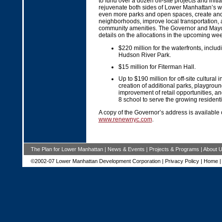
to fund over a dozen off-site projects and initiat
rejuvenate both sides of Lower Manhattan’s wa
even more parks and open spaces, create an
neighborhoods, improve local transportation,
community amenities. The Governor and Mayor
details on the allocations in the upcoming wee
$220 million for the waterfronts, includ
Hudson River Park.
$15 million for Fiterman Hall.
Up to $190 million for off-site cultural in
creation of additional parks, playgro
improvement of retail opportunities, a
8 school to serve the growing resident
A copy of the Governor’s address is available
www.renewnyc.com
.
The Plan for Lower Manhattan
|
News & Events
|
Projects & Programs
|
About 
©2002-07 Lower Manhattan Development Corporation |
Privacy Policy
|
Home