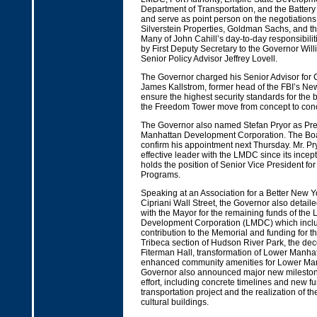
Department of Transportation, and the Battery 
and serve as point person on the negotiation
Silverstein Properties, Goldman Sachs, and th
Many of John Cahill’s day-to-day responsibili
by First Deputy Secretary to the Governor Wi
Senior Policy Advisor Jeffrey Lovell.
The Governor charged his Senior Advisor for 
James Kallstrom, former head of the FBI’s New 
ensure the highest security standards for the b
the Freedom Tower move from concept to conc
The Governor also named Stefan Pryor as Pre
Manhattan Development Corporation. The Boa
confirm his appointment next Thursday. Mr. P
effective leader with the LMDC since its incep
holds the position of Senior Vice President for
Programs.
Speaking at an Association for a Better New Y
Cipriani Wall Street, the Governor also detail
with the Mayor for the remaining funds of the
Development Corporation (LMDC) which inclu
contribution to the Memorial and funding for t
Tribeca section of Hudson River Park, the dec
Fiterman Hall, transformation of Lower Manhat
enhanced community amenities for Lower Ma
Governor also announced major new milestone
effort, including concrete timelines and new fun
transportation project and the realization of 
cultural buildings.