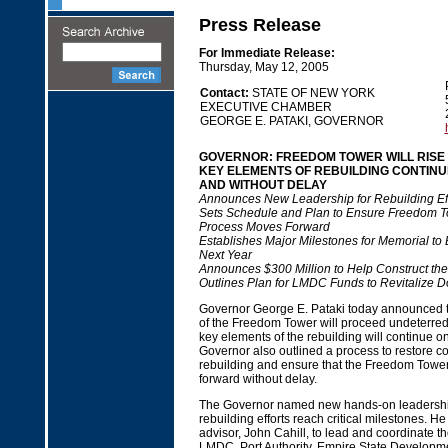
Press Release
For Immediate Release:
Thursday, May 12, 2005
Contact:
STATE OF NEW YORK
EXECUTIVE CHAMBER
GEORGE E. PATAKI, GOVERNOR
GOVERNOR: FREEDOM TOWER WILL RISE
KEY ELEMENTS OF REBUILDING CONTIN
AND WITHOUT DELAY
Announces New Leadership for Rebuilding Eff
Sets Schedule and Plan to Ensure Freedom 
Process Moves Forward
Establishes Major Milestones for Memorial to
Next Year
Announces $300 Million to Help Construct th
Outlines Plan for LMDC Funds to Revitalize
Governor George E. Pataki today announced th
of the Freedom Tower will proceed undeterred 
key elements of the rebuilding will continue 
Governor also outlined a process to restore co
rebuilding and ensure that the Freedom Tower
forward without delay.
The Governor named new hands-on leadership
rebuilding efforts reach critical milestones. He
advisor, John Cahill, to lead and coordinate the
LMDC, Port Authority, Empire State Developm