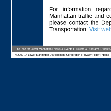
For information regar
Manhattan traffic and co
please contact the Dep
Transportation.
Visit web
The Plan for Lower Manhattan
|
News & Events
|
Projects & Programs
|
About 
©2002-14 Lower Manhattan Development Corporation |
Privacy Policy
|
Home