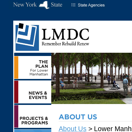
About Us
> Lower Manh