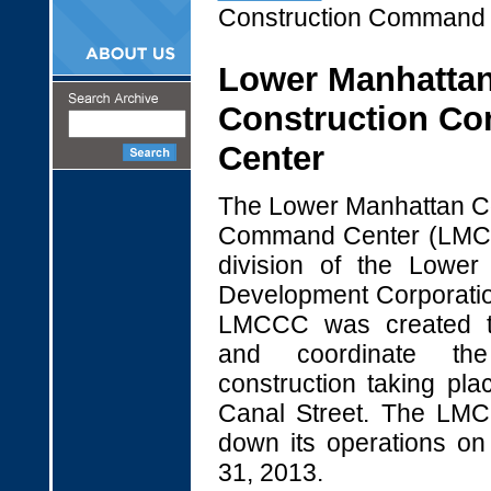
Construction Command 
Lower Manhatta
Construction C
Center
The Lower Manhattan Co
Command Center (LMC
division of the Lower
Development Corporati
LMCCC was created t
and coordinate th
construction taking pla
Canal Street. The L
down its operations o
31, 2013.