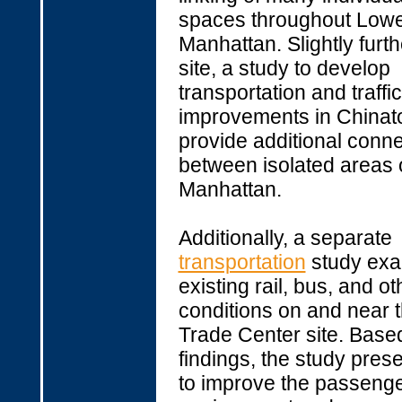
spaces throughout Low
Manhattan. Slightly furth
site, a study to develop
transportation and traffic
improvements in Chinato
provide additional conn
between isolated areas 
Manhattan.
Additionally, a separate
transportation
study ex
existing rail, bus, and ot
conditions on and near 
Trade Center site. Based
findings, the study pres
to improve the passeng