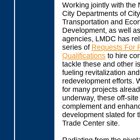
Working jointly with the
City Departments of City
Transportation and Eco
Development, as well as
agencies, LMDC has re
series of
Requests For P
Qualifications
to hire con
tackle these and other i
fueling revitalization and
redevelopment efforts. W
for many projects alrea
underway, these off-site e
complement and enhan
development slated for 
Trade Center site.