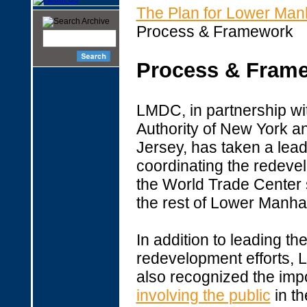
The Plan for Lower Man
Process & Framework
Process & Fram
LMDC, in partnership wit
Authority of New York 
Jersey, has taken a lead
coordinating the redeve
the World Trade Center s
the rest of Lower Manha
In addition to leading th
redevelopment efforts,
also recognized the imp
involving the public
in th