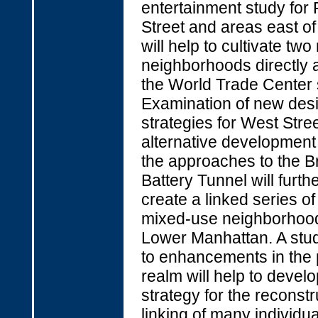
entertainment study for 
Street and areas east o
will help to cultivate tw
neighborhoods directly 
the World Trade Center s
Examination of new des
strategies for West Stre
alternative development
the approaches to the B
Battery Tunnel will furthe
create a linked series of
mixed-use neighborhood
Lower Manhattan. A stu
to enhancements in the 
realm will help to develo
strategy for the reconst
linking of many individu