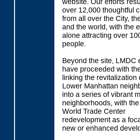
website. Our efforts resu
over 12,000 thoughtful
from all over the City, th
and the world, with the e
alone attracting over 10
people.
Beyond the site, LMDC e
have proceeded with the
linking the revitalization
Lower Manhattan neigh
into a series of vibrant
neighborhoods, with the
World Trade Center
redevelopment as a focal
new or enhanced devel