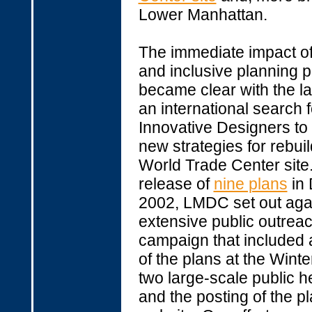
Lower Manhattan.
The immediate impact o
and inclusive planning 
became clear with the l
an international search f
Innovative Designers to
new strategies for rebuil
World Trade Center site.
release of
nine plans
in
2002, LMDC set out aga
extensive public outrea
campaign that included a
of the plans at the Wint
two large-scale public h
and the posting of the pl