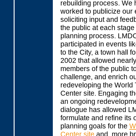
rebuilding process. We
worked to publicize our e
soliciting input and fee
the public at each stage 
planning process. LMD
participated in events li
to the City, a town hall f
2002 that allowed nearl
members of the public to
challenge, and enrich ou
redeveloping the World
Center site. Engaging th
an ongoing redevelopm
dialogue has allowed L
formulate and refine its 
planning goals for the
W
Center site
and, more bro