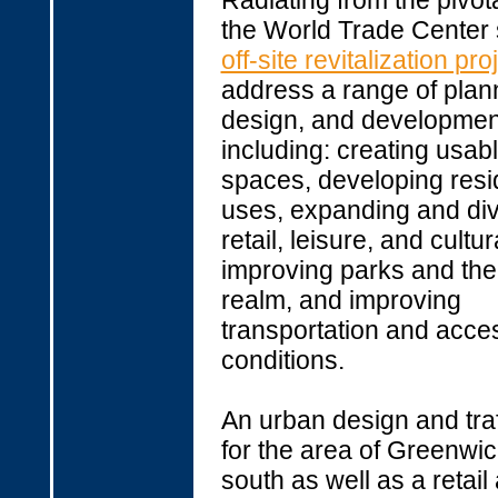
Radiating from the pivota
the World Trade Center si
off-site revitalization pro
address a range of plan
design, and developmen
including: creating usab
spaces, developing resi
uses, expanding and div
retail, leisure, and cultu
improving parks and the
realm, and improving
transportation and acce
conditions.
An urban design and traf
for the area of Greenwic
south as well as a retail 