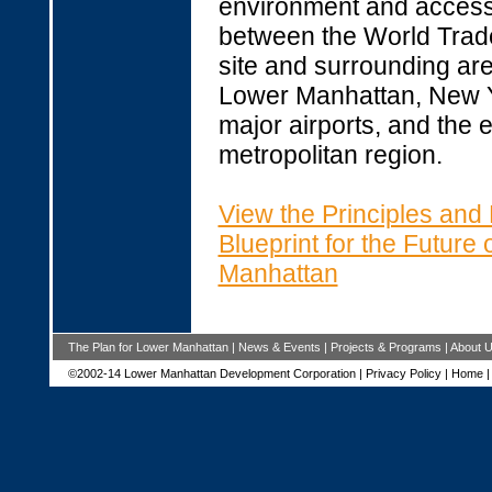
environment and accessi
between the World Trad
site and surrounding are
Lower Manhattan, New Y
major airports, and the e
metropolitan region.
View the Principles and
Blueprint for the Future
Manhattan
The Plan for Lower Manhattan
|
News & Events
|
Projects & Programs
|
About 
©2002-14 Lower Manhattan Development Corporation |
Privacy Policy
|
Home