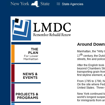
Around Downt
Manhattan, the "Hilly 
th
17
century, the Dut
streets, fire and polic
After the English took
beyond Chambers Stre
transporting grain fr
first skyline element,
From 1785 to 1790, Ne
On the site where Fed
United States. Three y
New York continued to 
world's longest suspen
for immigrants from a