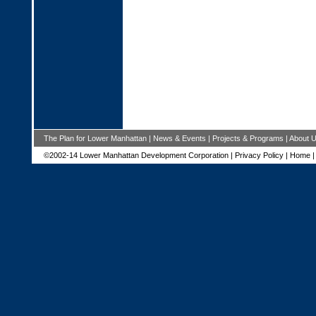
The Plan for Lower Manhattan
|
News & Events
|
Projects & Programs
|
About 
©2002-14 Lower Manhattan Development Corporation |
Privacy Policy
|
Home