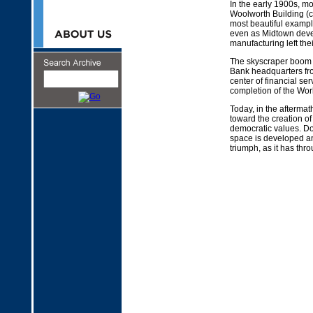
In the early 1900s, m
Woolworth Building (c
most beautiful example
even as Midtown devel
manufacturing left th
The skyscraper boom c
Bank headquarters fro
center of financial s
completion of the Worl
Today, in the afterma
toward the creation o
democratic values. Do
space is developed an
triumph, as it has thro