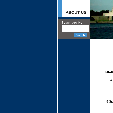
Lowe
A 
5 Gr