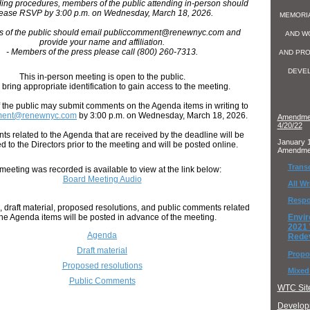
ding procedures, members of the public attending in-person should
ease RSVP by 3:00 p.m. on Wednesday, March 18, 2026.
MEMORI
s of the public should email publiccomment@renewnyc.com and
AND W
provide your name and affiliation.
- Members of the press please call (800) 260-7313.
AND PRO
DEVE
This in-person meeting is open to the public.
bring appropriate identification to gain access to the meeting.
the public may submit comments on the Agenda items in writing to
ment@renewnyc.com
by 3:00 p.m. on Wednesday, March 18, 2026.
Amendmen
4/20/22
ts related to the Agenda that are received by the deadline will be
January 1
ed to the Directors prior to the meeting and will be posted online.
Amendme
Transc
meeting was recorded is available to view at the link below:
Board Meeting Audio
All W
Respo
 draft material, proposed resolutions, and public comments related
the Agenda items will be posted in advance of the meeting.
Envi
2021
Agenda
Rede
Draft material
Propo
Proposed resolutions
Mixed
Public Comments
WTC Site
Developm