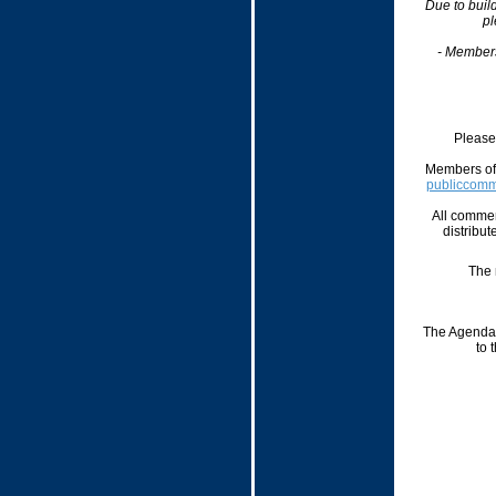
Due to buil
pl
- Member
Please 
Members of 
publiccom
All commen
distribut
The 
The Agenda,
to 