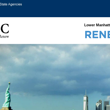
Lower Manhatt