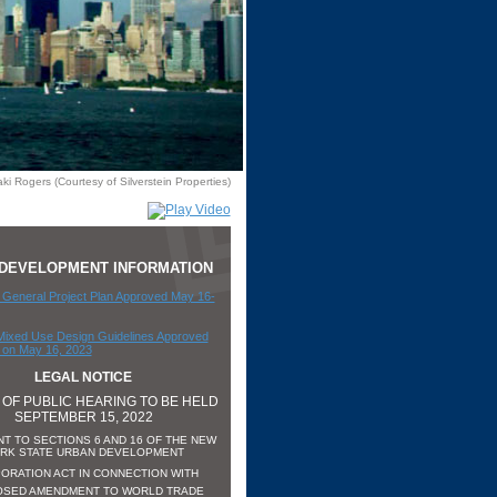
ki Rogers (Courtesy of Silverstein Properties)
5 DEVELOPMENT INFORMATION
General Project Plan Approved May 16-
Mixed Use Design Guidelines Approved
on May 16, 2023
LEGAL NOTICE
 OF PUBLIC HEARING TO BE HELD
SEPTEMBER 15, 2022
T TO SECTIONS 6 AND 16 OF THE NEW
RK STATE URBAN DEVELOPMENT
ORATION ACT IN CONNECTION WITH
SED AMENDMENT TO WORLD TRADE