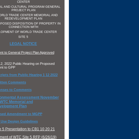
CENTER
AL AND CULTURAL PROGRAM GENERAL
PROJECT PLAN
ORLD TRADE CENTER MEMORIAL AND
REDEVELOPMENT PLAN
POSED DISPOSITION OF PROPERTY IN
CONNECTION WITH
LOPMENT OF WORLD TRADE CENTER
SITE 5
LEGAL NOTICE
t to General Project Plan Approved
2, 2022 Public Hearing on Proposed
nt to GPP
ripts from Public Hearing 1 12 2022
ritten Comments
nses to Comments
ronmental Assessment November
 WTC Memorial and
velopment Plan
sed Amendment to MGPP
 Use Design Guidelines
 5 Presentation to CB1 10 20 21
ent of WTC Site 5 RFP (6/26/19)