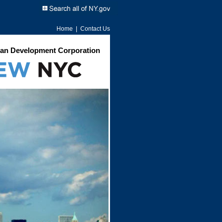
Home
|
Contact Us
an Development Corporation