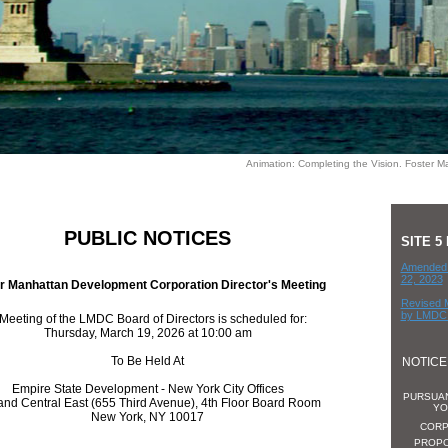
Animation: Completing the Vision. Foster Ma
PUBLIC NOTICES
SITE 
Amended 
22, 2023
r Manhattan Development Corporation Director's Meeting
Revised 
by LMDC 
Meeting of the LMDC Board of Directors is scheduled for:
Thursday, March 19, 2026 at 10:00 am
To Be Held At
NOTICE
Empire State Development - New York City Offices
PURSUAN
and Central East (655 Third Avenue), 4th Floor Board Room
YO
New York, NY 10017
CORP
PROPO