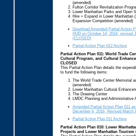
(amended)
Fulton Corridor Revitalization Prog
Lower Manhattan Parks and Open 
Hire + Expand in Lower Manhattan 
Expansion Competition (amended)
Download Amended Partial Action P
HUD on October 14, 2016, revised 
(CLOSED)
Partial Action Plan 012 Archive
Partial Action Plan 011: World Trade Ce
Cultural Program, and Cultural Enhancem
CLOSED
This Partial Action Plan details the expend
to fund the following items:
The World Trade Center Memorial a
(amended)
Lower Manhattan Cultural Enhance
The Drawing Center
LMDC Planning and Administrative A
Amended Partial Action Plan 011 a
December 6, 2016, Revised March 
Partial Action Plan 011 Archive
Partial Action Plan 010: Lower Manhattan
Projects and Lower Manhattan Tourism 