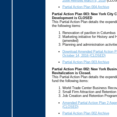
2006 Revised March 8, 2018
(CLOS
Partial Action Plan 004 Archive
Partial Action Plan 003: New York City
Development is CLOSED
This Partial Action Plan details the expend
the following items:
Renovation of pavilion in Columbus
Marketing initiative for History an
(amended)
Planning and administration activitie
Download Amended Partial Action P
October 14, 2016 (CLOSED)
Partial Action Plan 003 Archive
Partial Action Plan 002: New York Bus
Revitalization is Closed.
This Partial Action Plan details the expend
fund the following items:
World Trade Center Business Recov
Small Firm Attraction and Retentio
Job Creation and Retention Progra
Amended Partial Action Plan 2 App
(CLOSED)
Partial Action Plan 002 Archive