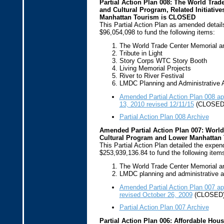
Partial Action Plan 008: The World Trad
and Cultural Program, Related Initiativ
Manhattan Tourism is CLOSED
This Partial Action Plan as amended detail
$96,054,098 to fund the following items:
The World Trade Center Memorial a
Tribute in Light
Story Corps WTC Story Booth
Living Memorial Projects
River to River Festival
LMDC Planning and Administrative A
Amended Partial Action Plan 008 
13, 2010 revised 12/11/15
(CLOSED
Partial Action Plan 008 Archive
Amended Partial Action Plan 007: World
Cultural Program and Lower Manhattan
This Partial Action Plan detailed the expend
$253,939,136.84 to fund the following item
The World Trade Center Memorial a
LMDC planning and administrative ac
Amended Partial Action Plan 007 a
revised October 26, 2009
(CLOSED
Partial Action Plan 007 Archive
Partial Action Plan 006: Affordable Hou