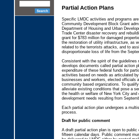
Partial Action Plans
Specific LMDC activities and programs are 
Community Development Block Grant admin
Department of Housing and Urban Develop
Trade Center disaster recovery and rebuil
grant for $783 million for damaged propert
the restoration of utility infrastructure, as 
related to the terrorists attacks, and to as
disproportionate loss of life from the Sept
Consistent with the spirit of the guidelines
develops documents called partial action pl
expenditure of these federal funds for parti
activities based on needs as articulated by 
businesses and workers, elected officials
community based organizations. To qualify 
alleviate existing conditions that pose a s
the health or welfare of New York City an
development needs resulting from Septemb
Each partial action plan undergoes a multi
process.
Draft for public comment
A draft partial action plan is open to publ
fifteen calendar days. Public comment mus