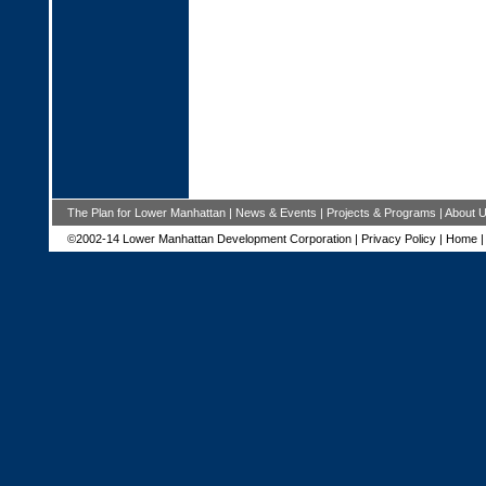
The Plan for Lower Manhattan
|
News & Events
|
Projects & Programs
|
About 
©2002-14 Lower Manhattan Development Corporation |
Privacy Policy
|
Home