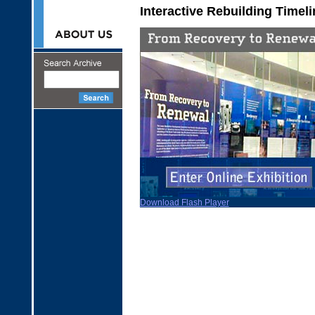
Interactive Rebuilding Timeli
Download Flash Player