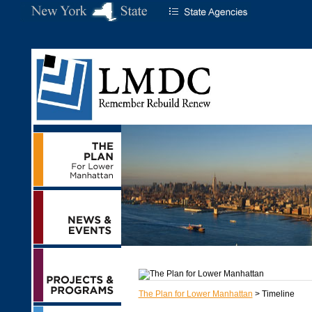
The Plan for Lower Manhattan
> Timeline