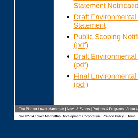
Statement Notificatio
Draft Environmental
Statement
Public Scoping Notif
(pdf)
Draft Environmenta
(pdf)
Final Environmenta
(pdf)
The Plan for Lower Manhattan
|
News & Events
|
Projects & Programs
|
About 
©2002-14 Lower Manhattan Development Corporation |
Privacy Policy
|
Home