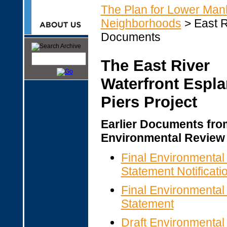
The Plan for Lower Man
Neighborhoods
> East R
Documents
The East River
Waterfront Espl
Piers Project
Earlier Documents fro
Environmental Review
Final Environmental
Statement Notificatio
Final Environmental
Statement
Draft Environmental