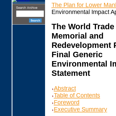
The Plan for Lower Man
Environmental Impact A
The World Trade
Memorial and
Redevelopment 
Final Generic
Environmental I
Statement
Abstract
Table of Contents
Foreword
Executive Summary