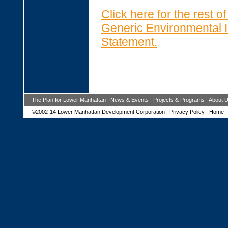
Click here for the rest of
Generic Environmental 
Statement.
The Plan for Lower Manhattan
|
News & Events
|
Projects & Programs
|
About 
©2002-14 Lower Manhattan Development Corporation |
Privacy Policy
|
Home