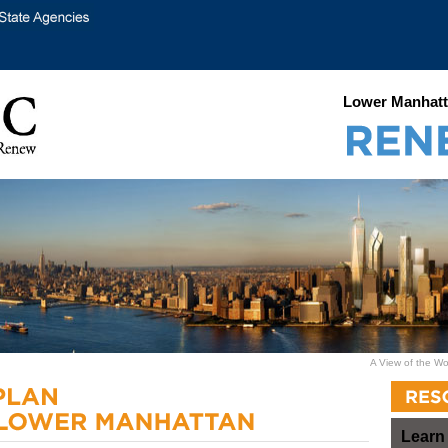
Lower Manhatt
A View of the Wo
Learn