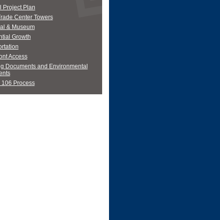
 Project Plan
Trade Center Towers
al & Museum
tial Growth
rtation
ont Access
ng Documents and Environmental
nts
 106 Process