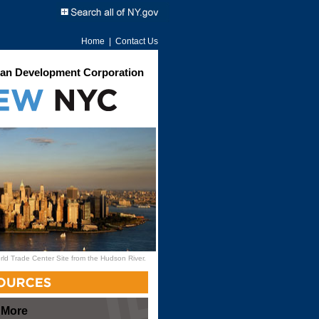
Home
|
Contact Us
an Development Corporation
rld Trade Center Site from the Hudson River.
 More