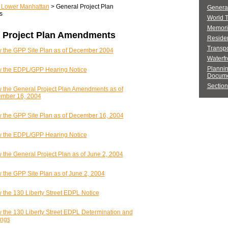
r Lower Manhattan
> General Project Plan
General
s
World 
Memori
 Project Plan Amendments
Residen
Transpo
 the GPP Site Plan as of December 2004
Waterfr
Planni
 the EDPL/GPP Hearing Notice
Docume
Section
 the General Project Plan Amendments as of
mber 16, 2004
 the GPP Site Plan as of December 16, 2004
 the EDPL/GPP Hearing Notice
 the General Project Plan as of June 2, 2004
 the GPP Site Plan as of June 2, 2004
 the 130 Liberty Street EDPL Notice
 the 130 Liberty Street EDPL Determination and
ings