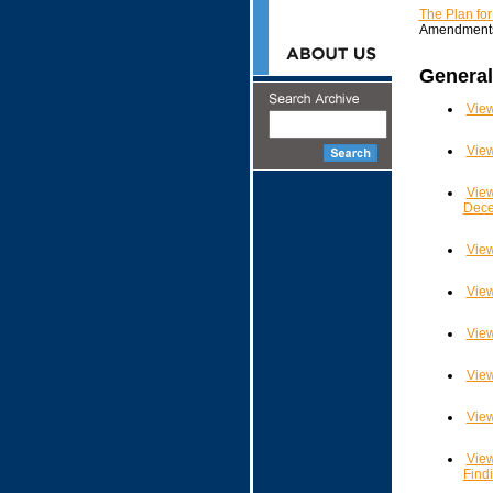
The Plan fo
Amendment
General
View
View
View
Dece
View
View
View
View
View
View
Find