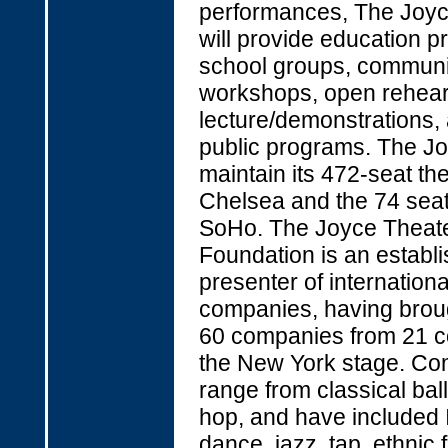
performances, The Joyc
will provide education p
school groups, communi
workshops, open rehear
lecture/demonstrations,
public programs. The Jo
maintain its 472-seat the
Chelsea and the 74 seat 
SoHo. The Joyce Theat
Foundation is an establ
presenter of internation
companies, having brou
60 companies from 21 co
the New York stage. C
range from classical ball
hop, and have included I
dance, jazz, tap, ethnic 