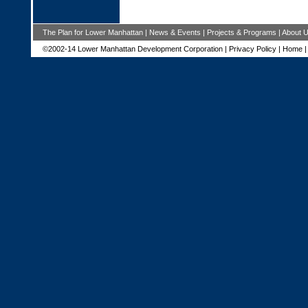
The Plan for Lower Manhattan
|
News & Events
|
Projects & Programs
|
About 
©2002-14 Lower Manhattan Development Corporation |
Privacy Policy
|
Home