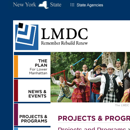
The LMDC ha