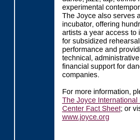
experimental contempor
The Joyce also serves a
incubator, offering hund
artists a year access to 
for subsidized rehearsa
performance and provid
technical, administrativ
financial support for da
companies.
For more information, p
The Joyce Internationa
Center Fact Sheet
; or vi
www.joyce.org