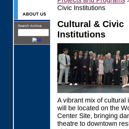
Projects and Programs
>
Civic Institutions
Cultural & Civic
Institutions
A vibrant mix of cultural 
will be located on the W
Center Site, bringing d
theatre to downtown res