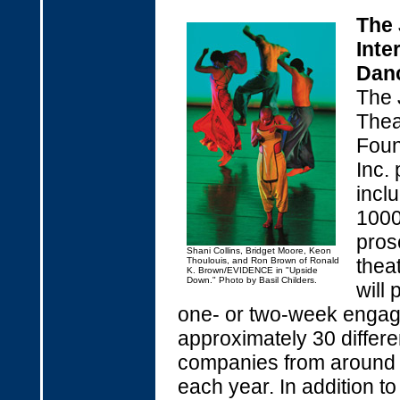
The
Inte
Danc
The 
Thea
Foun
Inc. 
incl
1000
pros
Shani Collins, Bridget Moore, Keon
thea
Thoulouis, and Ron Brown of Ronald
K. Brown/EVIDENCE in "Upside
Down." Photo by Basil Childers.
will 
one- or two-week enga
approximately 30 differ
companies from around 
each year. In addition to