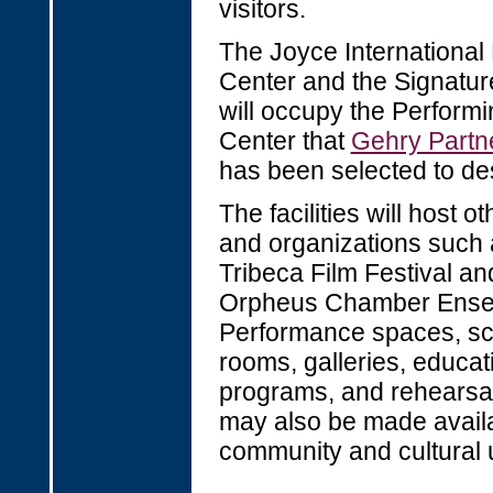
visitors.
The Joyce Internationa
Center and the Signatur
will occupy the Performi
Center that
Gehry Partn
has been selected to de
The facilities will host o
and organizations such 
Tribeca Film Festival an
Orpheus Chamber Ense
Performance spaces, sc
rooms, galleries, educat
programs, and rehearsa
may also be made availa
community and cultural 