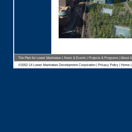
The Plan for Lower Manhattan
|
News & Events
|
Projects & Programs
|
About 
©2002-14 Lower Manhattan Development Corporation |
Privacy Policy
|
Home