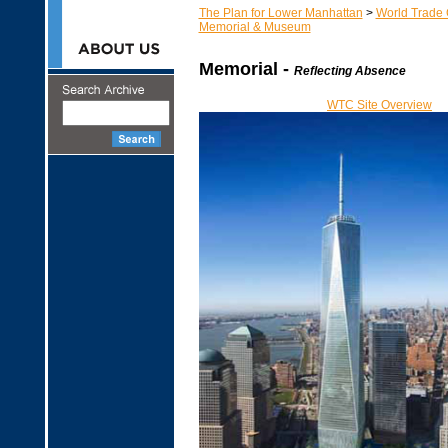
The Plan for Lower Manhattan
>
World Trade 
Memorial & Museum
Memorial -
Reflecting Absence
WTC Site Overview