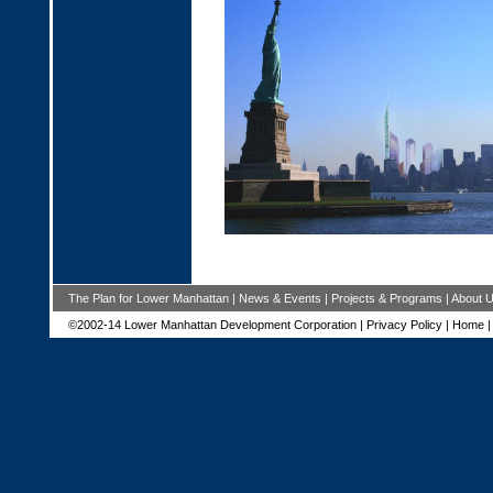
The Plan for Lower Manhattan
|
News & Events
|
Projects & Programs
|
About 
©2002-14 Lower Manhattan Development Corporation |
Privacy Policy
|
Home