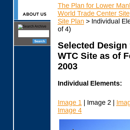
The Plan for Lower Man
World Trade Center Site
Site Plan
> Individual El
of 4)
Selected Design 
WTC Site as of F
2003
Individual Elements:
Image 1
| Image 2 |
Imag
Image 4