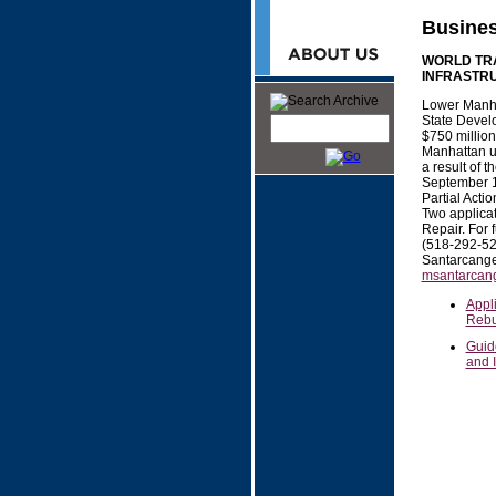
Busine
WORLD TRA
INFRASTRU
Lower Manh
State Develo
$750 million 
Manhattan ut
a result of t
September 11
Partial Act
Two applicat
Repair. For 
(518-292-5
Santarcange
msantarcang
Appli
Rebu
Guide
and 