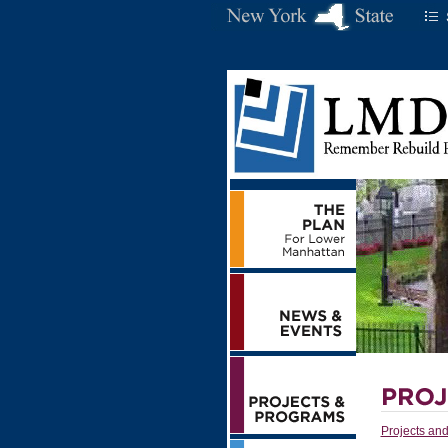
Projects an