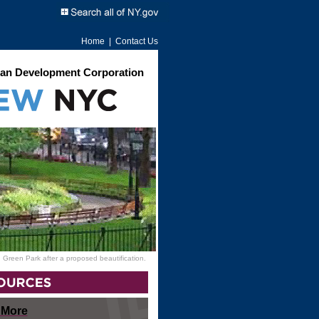
Home
|
Contact Us
an Development Corporation
 Green Park after a proposed beautification.
 More