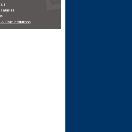
uals
' Families
ss
 & Civic Institutions