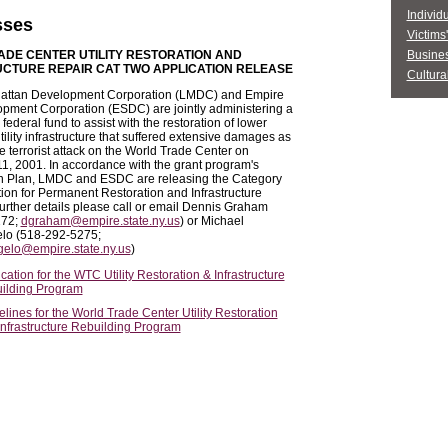
Individ
sses
Victims
DE CENTER UTILITY RESTORATION AND
Busine
CTURE REPAIR CAT TWO APPLICATION RELEASE
Cultural
attan Development Corporation (LMDC) and Empire
pment Corporation (ESDC) are jointly administering a
federal fund to assist with the restoration of lower
ility infrastructure that suffered extensive damages as
he terrorist attack on the World Trade Center on
, 2001. In accordance with the grant program's
ion Plan, LMDC and ESDC are releasing the Category
ion for Permanent Restoration and Infrastructure
further details please call or email Dennis Graham
272;
dgraham@empire.state.ny.us
) or Michael
lo (518-292-5275;
elo@empire.state.ny.us
)
cation for the WTC Utility Restoration & Infrastructure
ilding Program
lines for the World Trade Center Utility Restoration
Infrastructure Rebuilding Program