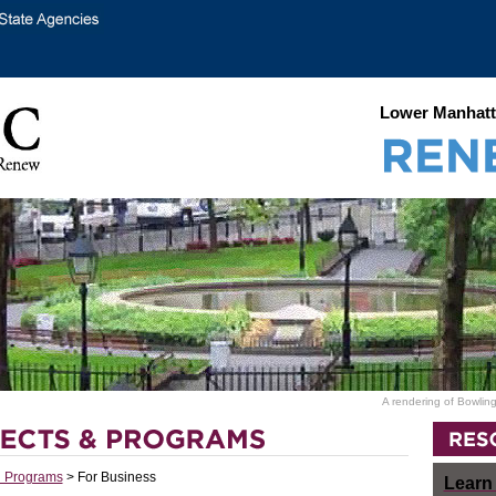
Lower Manhatt
A rendering of Bowling
d Programs
> For Business
Learn